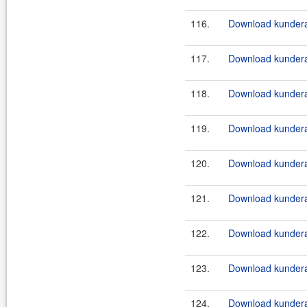
116.
Download kundera
117.
Download kundera
118.
Download kundera
119.
Download kundera-
120.
Download kundera-
121.
Download kundera
122.
Download kundera
123.
Download kundera
124.
Download kundera