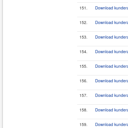
151.
Download kundera
152.
Download kundera
153.
Download kundera-
154.
Download kundera-
155.
Download kundera
156.
Download kundera
157.
Download kundera
158.
Download kundera
159.
Download kundera