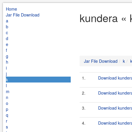
Home
kundera « 
Jar File Download
a
b
c
d
e
f
g
Jar File Download
k
h
i
j
1.
Download kundera-
k
l
m
2.
Download kundera-
n
o
3.
Download kundera-
p
q
r
4.
Download kundera-
s