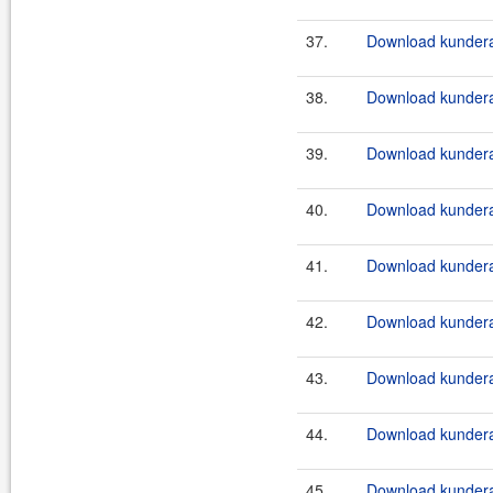
37.
Download kundera
38.
Download kundera
39.
Download kundera
40.
Download kundera
41.
Download kundera
42.
Download kundera
43.
Download kundera
44.
Download kundera
45.
Download kundera