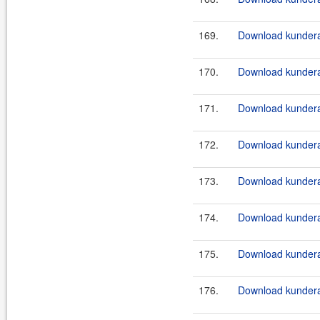
169.
Download kundera
170.
Download kundera
171.
Download kundera
172.
Download kundera
173.
Download kundera
174.
Download kundera
175.
Download kundera
176.
Download kundera