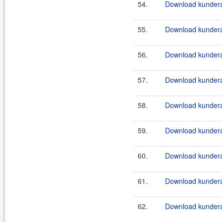
54.
Download kundera-
55.
Download kundera-
56.
Download kundera-
57.
Download kundera-
58.
Download kundera-
59.
Download kundera
60.
Download kundera
61.
Download kundera
62.
Download kundera