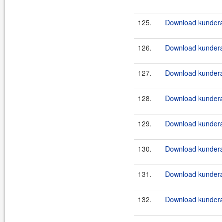
125.
Download kundera
126.
Download kundera
127.
Download kundera-
128.
Download kundera-
129.
Download kundera-
130.
Download kundera-
131.
Download kundera
132.
Download kundera