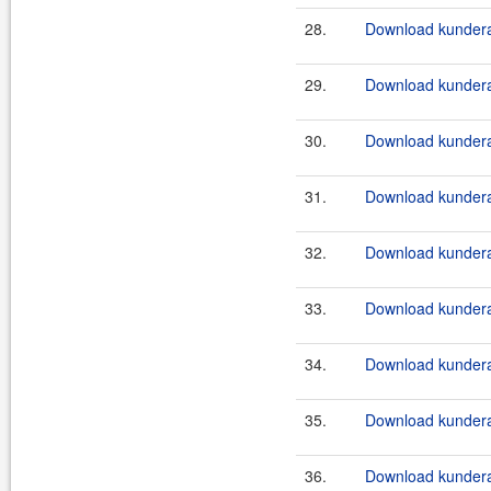
28.
Download kundera-
29.
Download kundera-
30.
Download kundera
31.
Download kundera-
32.
Download kundera
33.
Download kundera-
34.
Download kundera
35.
Download kundera
36.
Download kundera