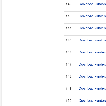
142.
Download kundera-
143.
Download kundera-
144.
Download kundera-
145.
Download kundera-
146.
Download kundera-
147.
Download kundera
148.
Download kundera
149.
Download kundera
150.
Download kundera