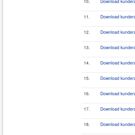
10.
Download kundera-
11.
Download kundera-
12.
Download kundera-
13.
Download kundera-
14.
Download kundera-
15.
Download kundera-
16.
Download kundera-
17.
Download kundera-
18.
Download kundera-