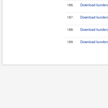
186.
Download kundera
187.
Download kundera
188.
Download kundera
189.
Download kundera