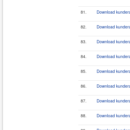
81.
Download kundera-
82.
Download kundera
83.
Download kundera
84.
Download kundera
85.
Download kundera
86.
Download kundera
87.
Download kundera
88.
Download kundera