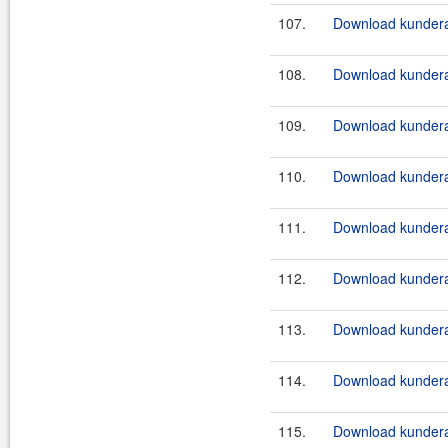
107.
Download kundera
108.
Download kundera
109.
Download kundera
110.
Download kundera
111.
Download kundera
112.
Download kundera
113.
Download kundera
114.
Download kundera
115.
Download kundera