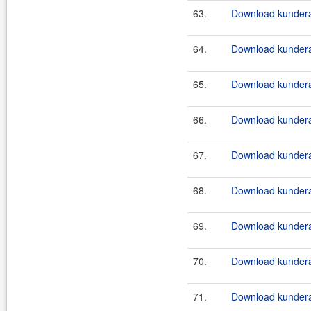
63.
Download kundera
64.
Download kundera
65.
Download kundera
66.
Download kundera
67.
Download kundera
68.
Download kundera-
69.
Download kundera
70.
Download kundera
71.
Download kundera