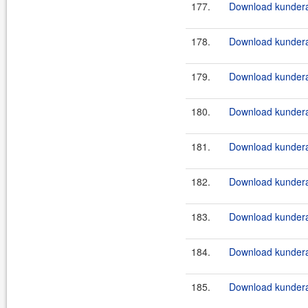
177.
Download kundera
178.
Download kundera
179.
Download kundera
180.
Download kundera
181.
Download kundera
182.
Download kundera
183.
Download kundera-
184.
Download kundera-
185.
Download kundera-