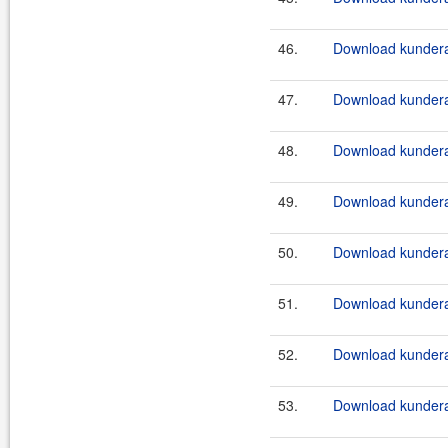
46.
Download kundera
47.
Download kundera
48.
Download kundera
49.
Download kundera
50.
Download kundera-
51.
Download kundera-
52.
Download kundera-
53.
Download kundera-