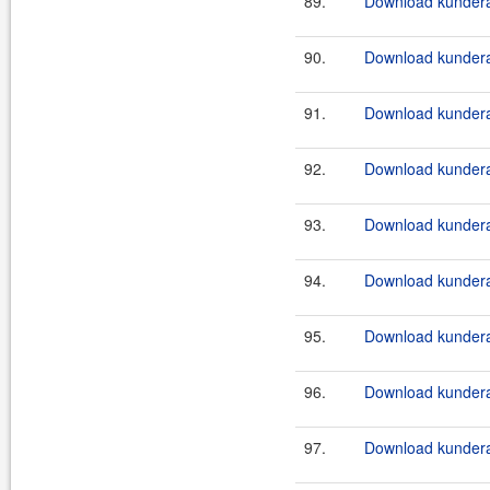
89.
Download kundera
90.
Download kundera
91.
Download kundera
92.
Download kundera
93.
Download kundera
94.
Download kundera
95.
Download kundera
96.
Download kundera
97.
Download kundera