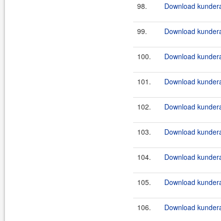
98.
Download kundera
99.
Download kundera
100.
Download kundera
101.
Download kundera
102.
Download kundera
103.
Download kundera
104.
Download kundera
105.
Download kundera
106.
Download kundera