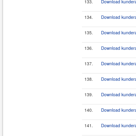
133.
Download kundera
134.
Download kundera
135.
Download kundera
136.
Download kundera-
137.
Download kundera-
138.
Download kundera-
139.
Download kundera-
140.
Download kundera-
141.
Download kundera-