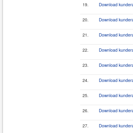
19.
Download kundera-
20.
Download kundera-
21.
Download kundera-
22.
Download kundera-
23.
Download kundera
24.
Download kundera
25.
Download kundera
26.
Download kundera
27.
Download kundera