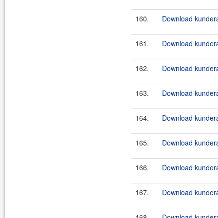
160.
Download kundera
161.
Download kundera
162.
Download kundera
163.
Download kundera
164.
Download kundera
165.
Download kundera
166.
Download kundera-
167.
Download kundera-
168.
Download kundera