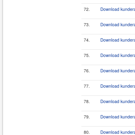
72.
Download kundera-
73.
Download kundera
74.
Download kundera
75.
Download kundera
76.
Download kundera
77.
Download kundera
78.
Download kundera
79.
Download kundera
80.
Download kundera