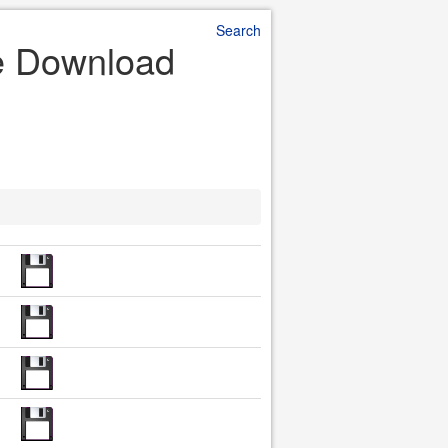
Search
le Download