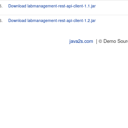
5.
Download labmanagement-rest-api-client-1.1.jar
6.
Download labmanagement-rest-api-client-1.2.jar
java2s.com
| © Demo Source