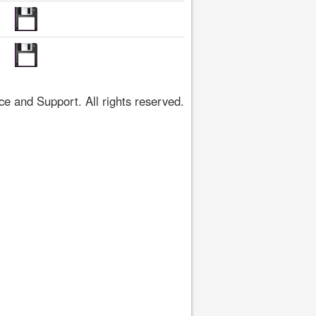
 and Support. All rights reserved.