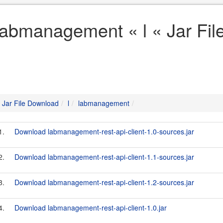
labmanagement « l « Jar Fi
Jar File Download
l
labmanagement
1.
Download labmanagement-rest-api-client-1.0-sources.jar
2.
Download labmanagement-rest-api-client-1.1-sources.jar
3.
Download labmanagement-rest-api-client-1.2-sources.jar
4.
Download labmanagement-rest-api-client-1.0.jar