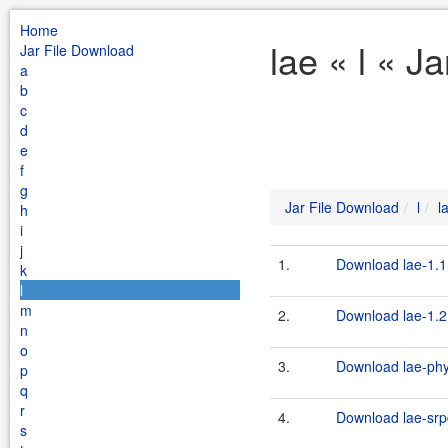
Home
lae « l « J
Jar File Download
a
b
c
d
e
f
g
Jar File Download
l
l
h
i
j
1.
Download lae-1.1.
k
l
m
2.
Download lae-1.2.
n
o
3.
Download lae-phys
p
q
r
4.
Download lae-srpg
s