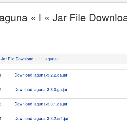
laguna « l « Jar File Downlo
Jar File Download
l
laguna
1.
Download laguna-3.2.2.ga.jar
2.
Download laguna-3.3.0.ga.jar
3.
Download laguna-3.3.1.ga.jar
4.
Download laguna-3.3.2.sr1.jar