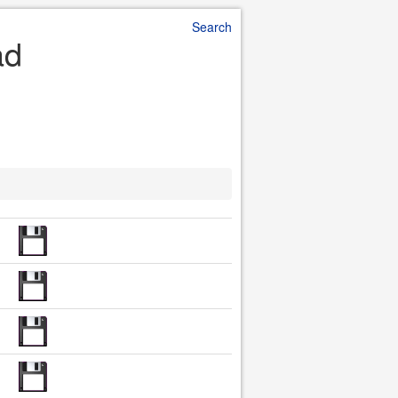
Search
ad