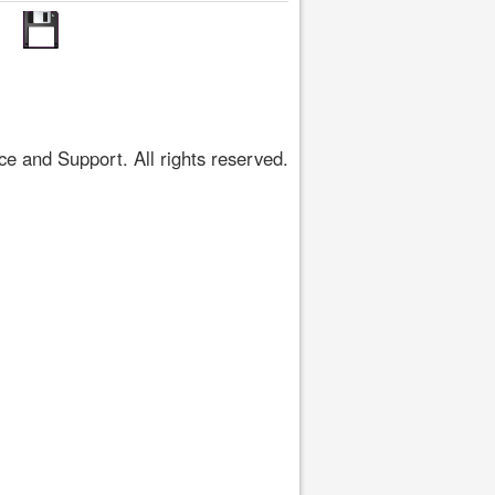
 and Support. All rights reserved.