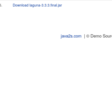
5.
Download laguna-3.3.3.final.jar
java2s.com
| © Demo Source