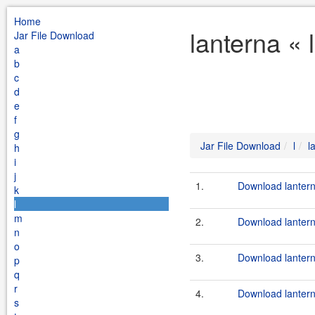
Home
lanterna « 
Jar File Download
a
b
c
d
e
f
g
Jar File Download
l
l
h
i
j
1.
Download lantern
k
l
m
2.
Download lantern
n
o
3.
Download lantern
p
q
r
4.
Download lantern
s