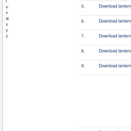
t
5.
Download lantern
u
v
w
6.
Download lantern
x
y
z
7.
Download lantern
8.
Download lantern
9.
Download lantern