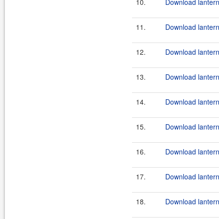
10.
Download lantern
11.
Download lantern
12.
Download lantern
13.
Download lantern
14.
Download lantern
15.
Download lantern
16.
Download lantern
17.
Download lantern
18.
Download lantern