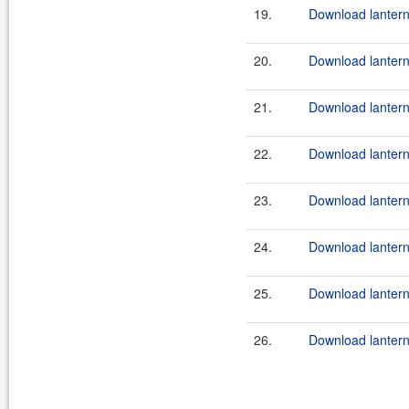
19.
Download lantern
20.
Download lantern
21.
Download lantern
22.
Download lantern
23.
Download lantern
24.
Download lantern
25.
Download lantern
26.
Download lantern