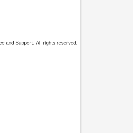
 and Support. All rights reserved.