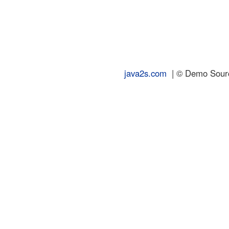
java2s.com
| © Demo Source