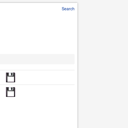
Search