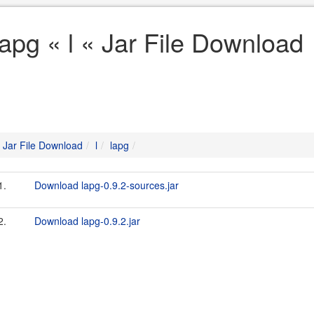
lapg « l « Jar File Download
Jar File Download
l
lapg
1.
Download lapg-0.9.2-sources.jar
2.
Download lapg-0.9.2.jar