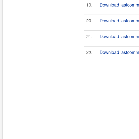
19.
Download lastcommo
20.
Download lastcommo
21.
Download lastcommo
22.
Download lastcommo