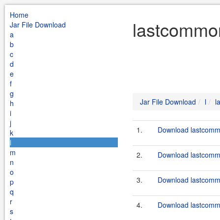
Home
lastcommon
Jar File Download
a
b
c
d
e
f
g
Jar File Download
l
l
h
i
j
1.
Download lastcommo
k
l
m
2.
Download lastcommo
n
o
3.
Download lastcommo
p
q
r
4.
Download lastcommo
s