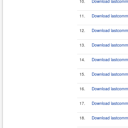
10.
Download lastcommo
11.
Download lastcommo
12.
Download lastcommo
13.
Download lastcommo
14.
Download lastcommo
15.
Download lastcommo
16.
Download lastcommo
17.
Download lastcommo
18.
Download lastcommo