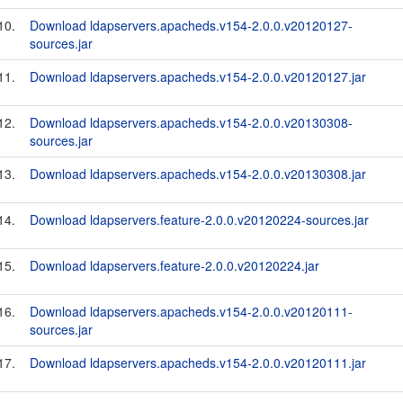
10.
Download ldapservers.apacheds.v154-2.0.0.v20120127-
sources.jar
11.
Download ldapservers.apacheds.v154-2.0.0.v20120127.jar
12.
Download ldapservers.apacheds.v154-2.0.0.v20130308-
sources.jar
13.
Download ldapservers.apacheds.v154-2.0.0.v20130308.jar
14.
Download ldapservers.feature-2.0.0.v20120224-sources.jar
15.
Download ldapservers.feature-2.0.0.v20120224.jar
16.
Download ldapservers.apacheds.v154-2.0.0.v20120111-
sources.jar
17.
Download ldapservers.apacheds.v154-2.0.0.v20120111.jar