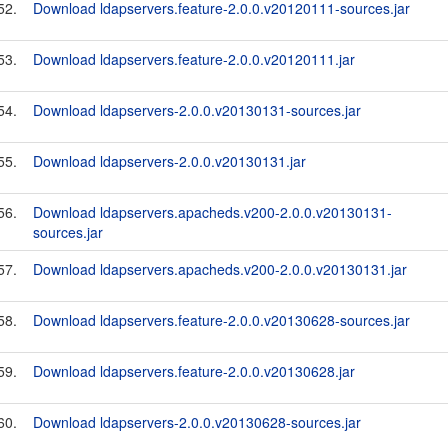
52.
Download ldapservers.feature-2.0.0.v20120111-sources.jar
53.
Download ldapservers.feature-2.0.0.v20120111.jar
54.
Download ldapservers-2.0.0.v20130131-sources.jar
55.
Download ldapservers-2.0.0.v20130131.jar
56.
Download ldapservers.apacheds.v200-2.0.0.v20130131-
sources.jar
57.
Download ldapservers.apacheds.v200-2.0.0.v20130131.jar
58.
Download ldapservers.feature-2.0.0.v20130628-sources.jar
59.
Download ldapservers.feature-2.0.0.v20130628.jar
60.
Download ldapservers-2.0.0.v20130628-sources.jar