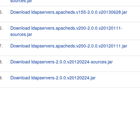
sources.jar
5.
Download ldapservers.apacheds.v155-2.0.0.v20130628.jar
6.
Download ldapservers.apacheds.v200-2.0.0.v20120111-
sources.jar
7.
Download ldapservers.apacheds.v200-2.0.0.v20120111.jar
8.
Download ldapservers-2.0.0.v20120224-sources.jar
9.
Download ldapservers-2.0.0.v20120224.jar