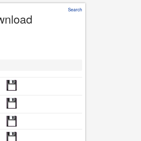
Search
ownload