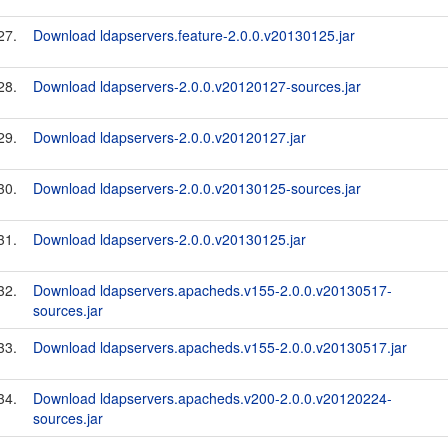
27.
Download ldapservers.feature-2.0.0.v20130125.jar
28.
Download ldapservers-2.0.0.v20120127-sources.jar
29.
Download ldapservers-2.0.0.v20120127.jar
30.
Download ldapservers-2.0.0.v20130125-sources.jar
31.
Download ldapservers-2.0.0.v20130125.jar
32.
Download ldapservers.apacheds.v155-2.0.0.v20130517-
sources.jar
33.
Download ldapservers.apacheds.v155-2.0.0.v20130517.jar
34.
Download ldapservers.apacheds.v200-2.0.0.v20120224-
sources.jar