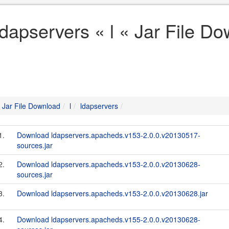
ldapservers « l « Jar File D
Jar File Download
l
ldapservers
1.
Download ldapservers.apacheds.v153-2.0.0.v20130517-
sources.jar
2.
Download ldapservers.apacheds.v153-2.0.0.v20130628-
sources.jar
3.
Download ldapservers.apacheds.v153-2.0.0.v20130628.jar
4.
Download ldapservers.apacheds.v155-2.0.0.v20130628-