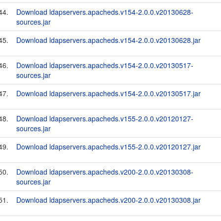
44.
Download ldapservers.apacheds.v154-2.0.0.v20130628-
sources.jar
45.
Download ldapservers.apacheds.v154-2.0.0.v20130628.jar
46.
Download ldapservers.apacheds.v154-2.0.0.v20130517-
sources.jar
47.
Download ldapservers.apacheds.v154-2.0.0.v20130517.jar
48.
Download ldapservers.apacheds.v155-2.0.0.v20120127-
sources.jar
49.
Download ldapservers.apacheds.v155-2.0.0.v20120127.jar
50.
Download ldapservers.apacheds.v200-2.0.0.v20130308-
sources.jar
51.
Download ldapservers.apacheds.v200-2.0.0.v20130308.jar