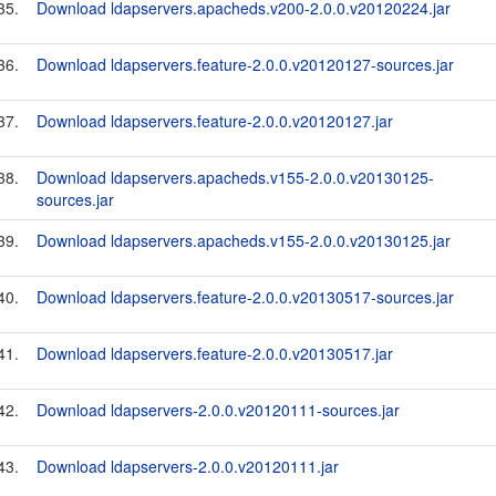
35.
Download ldapservers.apacheds.v200-2.0.0.v20120224.jar
36.
Download ldapservers.feature-2.0.0.v20120127-sources.jar
37.
Download ldapservers.feature-2.0.0.v20120127.jar
38.
Download ldapservers.apacheds.v155-2.0.0.v20130125-
sources.jar
39.
Download ldapservers.apacheds.v155-2.0.0.v20130125.jar
40.
Download ldapservers.feature-2.0.0.v20130517-sources.jar
41.
Download ldapservers.feature-2.0.0.v20130517.jar
42.
Download ldapservers-2.0.0.v20120111-sources.jar
43.
Download ldapservers-2.0.0.v20120111.jar