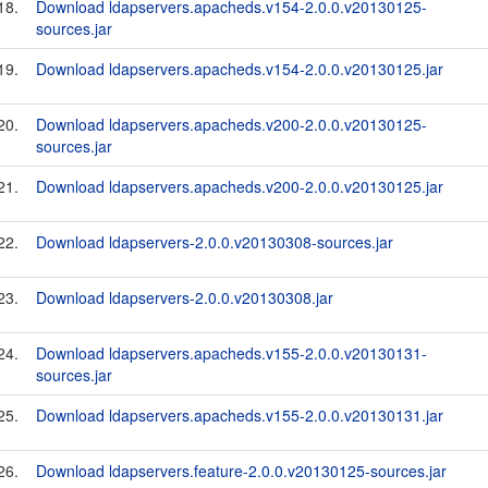
18.
Download ldapservers.apacheds.v154-2.0.0.v20130125-
sources.jar
19.
Download ldapservers.apacheds.v154-2.0.0.v20130125.jar
20.
Download ldapservers.apacheds.v200-2.0.0.v20130125-
sources.jar
21.
Download ldapservers.apacheds.v200-2.0.0.v20130125.jar
22.
Download ldapservers-2.0.0.v20130308-sources.jar
23.
Download ldapservers-2.0.0.v20130308.jar
24.
Download ldapservers.apacheds.v155-2.0.0.v20130131-
sources.jar
25.
Download ldapservers.apacheds.v155-2.0.0.v20130131.jar
26.
Download ldapservers.feature-2.0.0.v20130125-sources.jar