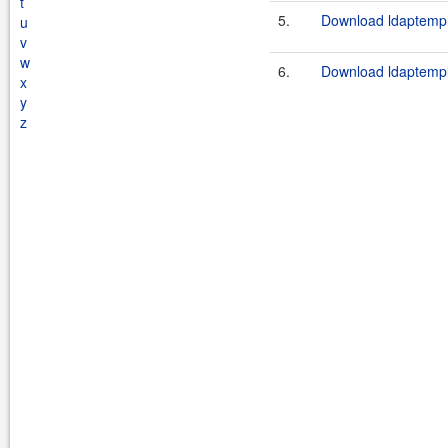
t
5.
Download ldaptempla
u
v
w
6.
Download ldaptempla
x
y
z