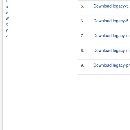
t
5.
Download legacy-5
u
v
w
6.
Download legacy-5
x
y
z
7.
Download legacy-ma
8.
Download legacy-ma
9.
Download legacy-pr