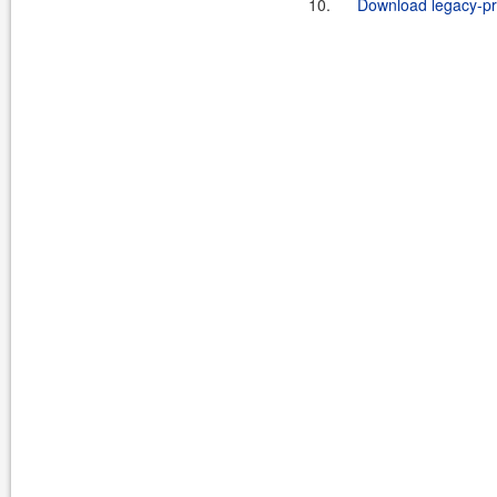
10.
Download legacy-pro