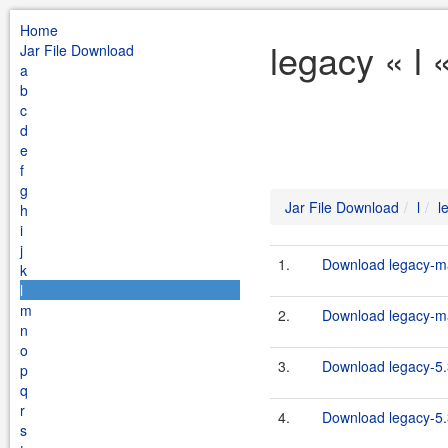
Home
legacy « l 
Jar File Download
a
b
c
d
e
f
g
Jar File Download
l
l
h
i
j
1.
Download legacy-ma
k
l
m
2.
Download legacy-ma
n
o
3.
Download legacy-5.
p
q
r
4.
Download legacy-5.
s