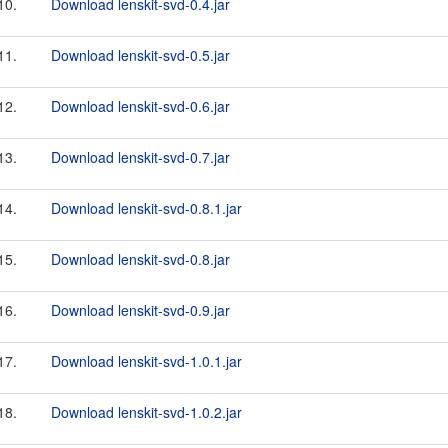
10.
Download lenskit-svd-0.4.jar
11.
Download lenskit-svd-0.5.jar
12.
Download lenskit-svd-0.6.jar
13.
Download lenskit-svd-0.7.jar
14.
Download lenskit-svd-0.8.1.jar
15.
Download lenskit-svd-0.8.jar
16.
Download lenskit-svd-0.9.jar
17.
Download lenskit-svd-1.0.1.jar
18.
Download lenskit-svd-1.0.2.jar