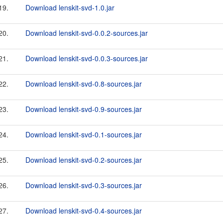
19.
Download lenskit-svd-1.0.jar
20.
Download lenskit-svd-0.0.2-sources.jar
21.
Download lenskit-svd-0.0.3-sources.jar
22.
Download lenskit-svd-0.8-sources.jar
23.
Download lenskit-svd-0.9-sources.jar
24.
Download lenskit-svd-0.1-sources.jar
25.
Download lenskit-svd-0.2-sources.jar
26.
Download lenskit-svd-0.3-sources.jar
27.
Download lenskit-svd-0.4-sources.jar