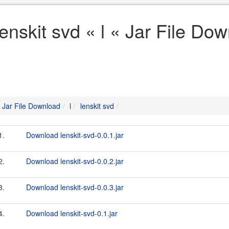
lenskit svd « l « Jar File Do
Jar File Download
l
lenskit svd
1.
Download lenskit-svd-0.0.1.jar
2.
Download lenskit-svd-0.0.2.jar
3.
Download lenskit-svd-0.0.3.jar
4.
Download lenskit-svd-0.1.jar