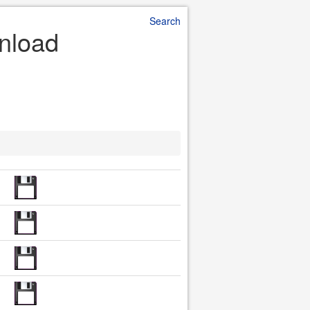
Search
wnload