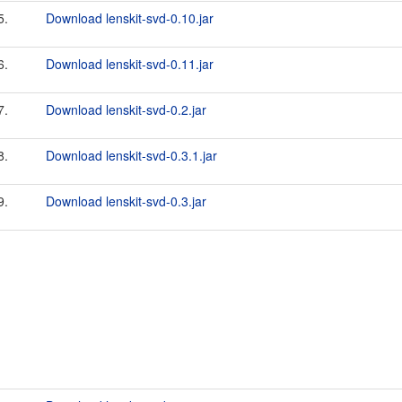
5.
Download lenskit-svd-0.10.jar
6.
Download lenskit-svd-0.11.jar
7.
Download lenskit-svd-0.2.jar
8.
Download lenskit-svd-0.3.1.jar
9.
Download lenskit-svd-0.3.jar