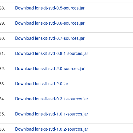
28.
Download lenskit-svd-0.5-sources.jar
29.
Download lenskit-svd-0.6-sources.jar
30.
Download lenskit-svd-0.7-sources.jar
31.
Download lenskit-svd-0.8.1-sources.jar
32.
Download lenskit-svd-2.0-sources.jar
33.
Download lenskit-svd-2.0.jar
34.
Download lenskit-svd-0.3.1-sources.jar
35.
Download lenskit-svd-1.0.1-sources.jar
36.
Download lenskit-svd-1.0.2-sources.jar