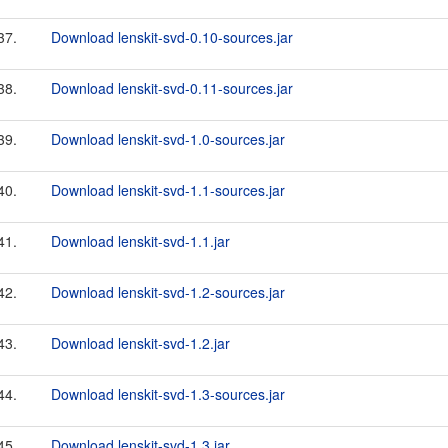
37.
Download lenskit-svd-0.10-sources.jar
38.
Download lenskit-svd-0.11-sources.jar
39.
Download lenskit-svd-1.0-sources.jar
40.
Download lenskit-svd-1.1-sources.jar
41.
Download lenskit-svd-1.1.jar
42.
Download lenskit-svd-1.2-sources.jar
43.
Download lenskit-svd-1.2.jar
44.
Download lenskit-svd-1.3-sources.jar
45.
Download lenskit-svd-1.3.jar