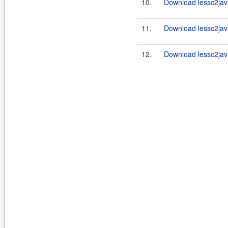
10.
Download lessc2jav
11.
Download lessc2jav
12.
Download lessc2jav