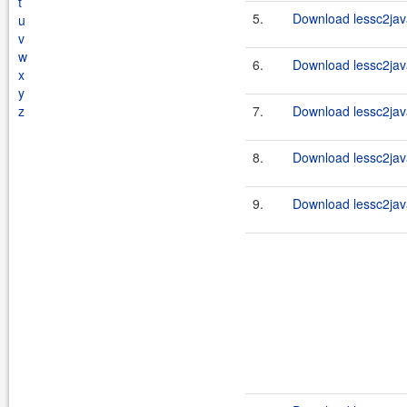
t
5.
Download lessc2jav
u
v
w
6.
Download lessc2jav
x
y
z
7.
Download lessc2jav
8.
Download lessc2jav
9.
Download lessc2java