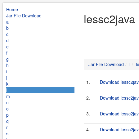
Home
lessc2java 
Jar File Download
a
b
c
d
e
f
g
Jar File Download
l
l
h
i
j
1.
Download lessc2java
k
l
m
2.
Download lessc2java
n
o
3.
Download lessc2java
p
q
r
4.
Download lessc2jav
s