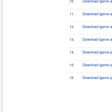
10.
Download lgame-an
11.
Download lgame-an
12.
Download lgame-an
13.
Download lgame-an
14.
Download lgame-ja
15.
Download lgame-ja
16.
Download lgame-ja