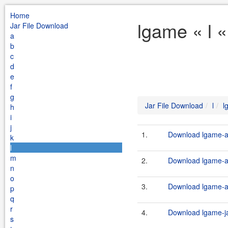
Home
lgame « l 
Jar File Download
a
b
c
d
e
f
g
Jar File Download
l
l
h
i
j
1.
Download lgame-an
k
l
m
2.
Download lgame-an
n
o
3.
Download lgame-an
p
q
r
4.
Download lgame-ja
s