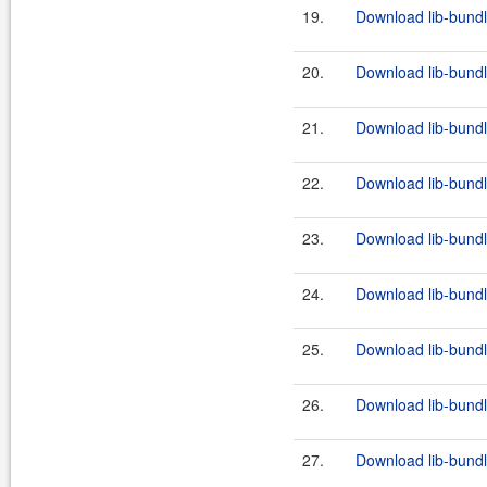
19.
Download lib-bundl
20.
Download lib-bundl
21.
Download lib-bundl
22.
Download lib-bundl
23.
Download lib-bundl
24.
Download lib-bundl
25.
Download lib-bundl
26.
Download lib-bundl
27.
Download lib-bundl