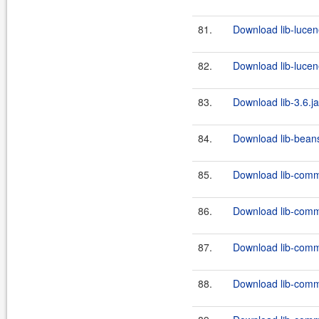
81.
Download lib-lucen
82.
Download lib-lucen
83.
Download lib-3.6.ja
84.
Download lib-beans
85.
Download lib-comm
86.
Download lib-comm
87.
Download lib-comm
88.
Download lib-comm