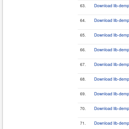
63.
Download lib-demps
64.
Download lib-demps
65.
Download lib-demps
66.
Download lib-demps
67.
Download lib-demps
68.
Download lib-demps
69.
Download lib-demps
70.
Download lib-demps
71.
Download lib-demps