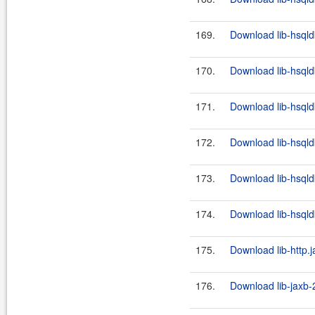
169.
Download lib-hsqld
170.
Download lib-hsqld
171.
Download lib-hsqld
172.
Download lib-hsqld
173.
Download lib-hsqld
174.
Download lib-hsqld
175.
Download lib-http.j
176.
Download lib-jaxb-