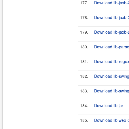
177.
Download lib-jaxb-
178.
Download lib-jaxb-2
179.
Download lib-jaxb-2
180.
Download lib-parse
181.
Download lib-regex-f
182.
Download lib-swing
183.
Download lib-swing
184.
Download lib.jar
185.
Download lib.web-0