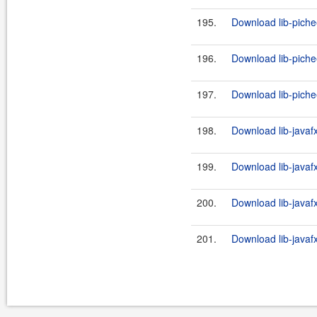
195.
Download lib-piche
196.
Download lib-piche
197.
Download lib-piche
198.
Download lib-javaf
199.
Download lib-javaf
200.
Download lib-javaf
201.
Download lib-javaf