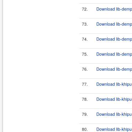
72.
Download lib-demps
73.
Download lib-demps
74.
Download lib-demps
75.
Download lib-demps
76.
Download lib-demps
77.
Download lib-khipu
78.
Download lib-khipu-
79.
Download lib-khipu
80.
Download lib-khipu-