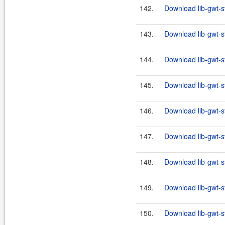
142.
Download lib-gwt-s
143.
Download lib-gwt-s
144.
Download lib-gwt-s
145.
Download lib-gwt-s
146.
Download lib-gwt-s
147.
Download lib-gwt-s
148.
Download lib-gwt-s
149.
Download lib-gwt-s
150.
Download lib-gwt-s