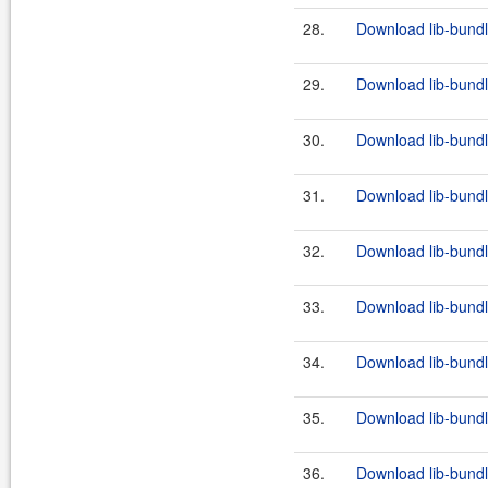
28.
Download lib-bundl
29.
Download lib-bundl
30.
Download lib-bundl
31.
Download lib-bundl
32.
Download lib-bundl
33.
Download lib-bundl
34.
Download lib-bundl
35.
Download lib-bundl
36.
Download lib-bundl