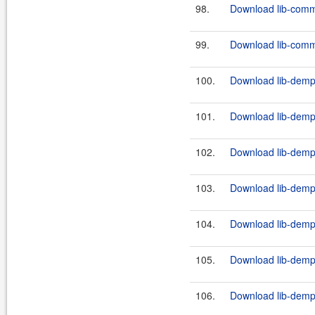
98.
Download lib-comm
99.
Download lib-comm
100.
Download lib-demps
101.
Download lib-demps
102.
Download lib-demps
103.
Download lib-demps
104.
Download lib-demps
105.
Download lib-demps
106.
Download lib-demps