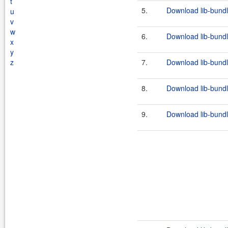
t
5.
Download lib-bundl
u
v
w
6.
Download lib-bundl
x
y
z
7.
Download lib-bundl
8.
Download lib-bundl
9.
Download lib-bundl