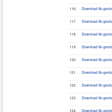
116.
Download lib-geotoo
117.
Download lib-geoto
118.
Download lib-geotoo
119.
Download lib-geoto
120.
Download lib-geotoo
121.
Download lib-geoto
122.
Download lib-geotoo
123.
Download lib-geoto
124.
Download lib-geoto