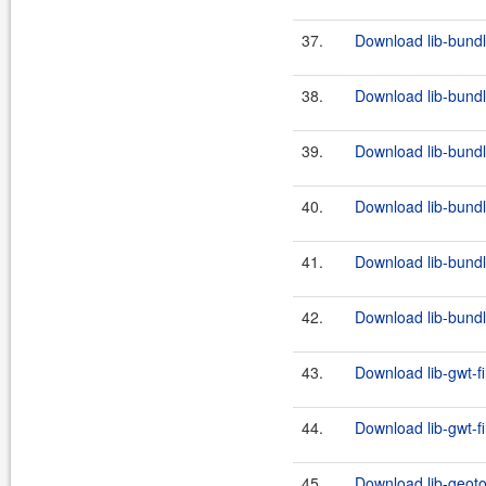
37.
Download lib-bundl
38.
Download lib-bundl
39.
Download lib-bundl
40.
Download lib-bundl
41.
Download lib-bundl
42.
Download lib-bundl
43.
Download lib-gwt-fi
44.
Download lib-gwt-fi
45.
Download lib-geoto