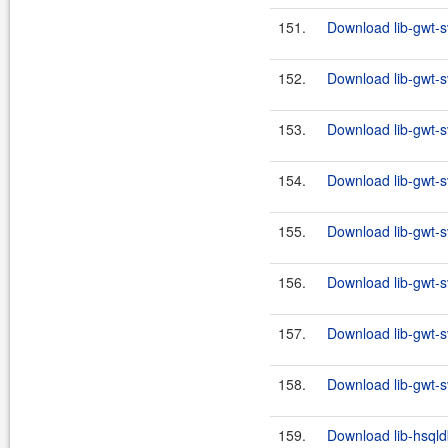
151.
Download lib-gwt-s
152.
Download lib-gwt-s
153.
Download lib-gwt-s
154.
Download lib-gwt-s
155.
Download lib-gwt-s
156.
Download lib-gwt-s
157.
Download lib-gwt-s
158.
Download lib-gwt-s
159.
Download lib-hsqld