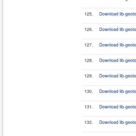
125.
Download lib-geoto
126.
Download lib-geoto
127.
Download lib-geotoo
128.
Download lib-geoto
129.
Download lib-geotoo
130.
Download lib-geotoo
131.
Download lib-geoto
132.
Download lib-geotoo