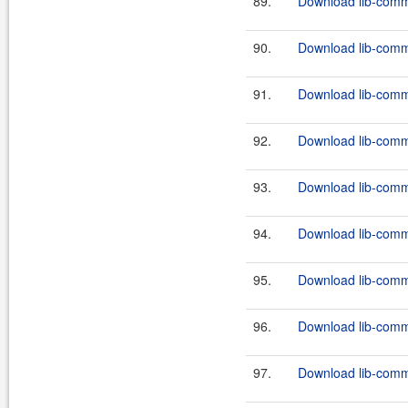
89.
Download lib-comm
90.
Download lib-comm
91.
Download lib-comm
92.
Download lib-comm
93.
Download lib-comm
94.
Download lib-comm
95.
Download lib-comm
96.
Download lib-comm
97.
Download lib-comm