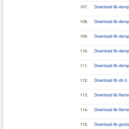
107.
Download lib-demps
108.
Download lib-demps
109.
Download lib-demps
110.
Download lib-demps
111.
Download lib-demps
112.
Download lib-dir-0.
113.
Download lib-flame
114.
Download lib-flame
115.
Download lib-geoto