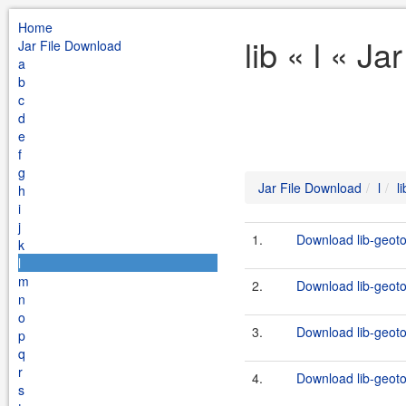
Home
lib « l « J
Jar File Download
a
b
c
d
e
f
g
Jar File Download
l
li
h
i
j
1.
Download lib-geoto
k
l
m
2.
Download lib-geotoo
n
o
3.
Download lib-geoto
p
q
r
4.
Download lib-geotoo
s