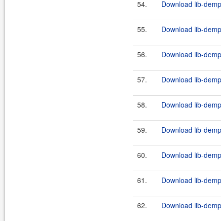
54.
Download lib-demps
55.
Download lib-demps
56.
Download lib-demps
57.
Download lib-demps
58.
Download lib-demps
59.
Download lib-demps
60.
Download lib-demps
61.
Download lib-demps
62.
Download lib-demps