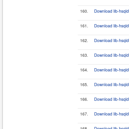
160.
Download lib-hsqld
161.
Download lib-hsqld
162.
Download lib-hsqld
163.
Download lib-hsqld
164.
Download lib-hsqld
165.
Download lib-hsqld
166.
Download lib-hsqld
167.
Download lib-hsqld
168.
Download lib-hsqld