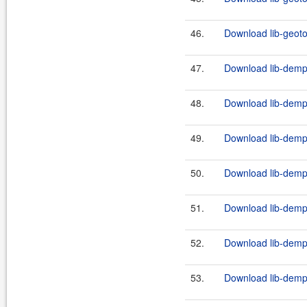
46.
Download lib-geotoo
47.
Download lib-demps
48.
Download lib-demps
49.
Download lib-demps
50.
Download lib-demps
51.
Download lib-demps
52.
Download lib-demps
53.
Download lib-demps