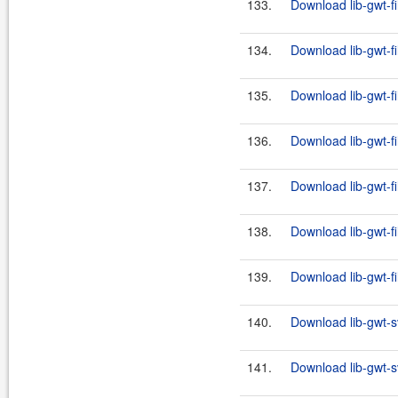
133.
Download lib-gwt-fi
134.
Download lib-gwt-fi
135.
Download lib-gwt-fi
136.
Download lib-gwt-fi
137.
Download lib-gwt-fi
138.
Download lib-gwt-fi
139.
Download lib-gwt-fi
140.
Download lib-gwt-s
141.
Download lib-gwt-s