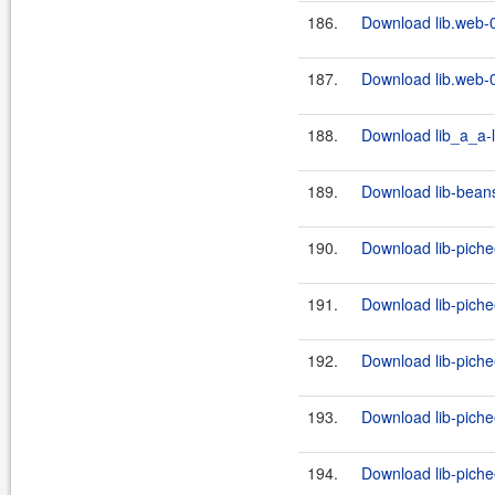
186.
Download lib.web-0
187.
Download lib.web-0
188.
Download lib_a_a-l
189.
Download lib-beans
190.
Download lib-piche
191.
Download lib-piche
192.
Download lib-piche
193.
Download lib-piche
194.
Download lib-piche