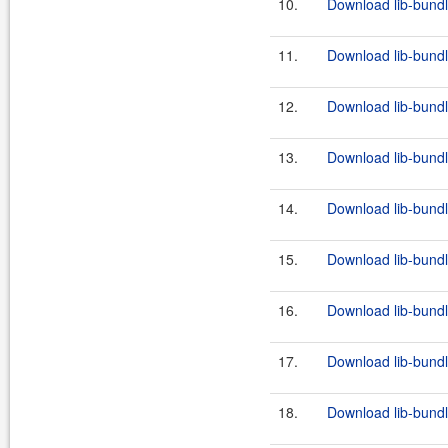
10.
Download lib-bundl
11.
Download lib-bundl
12.
Download lib-bundl
13.
Download lib-bundl
14.
Download lib-bundl
15.
Download lib-bundl
16.
Download lib-bundl
17.
Download lib-bundl
18.
Download lib-bundl