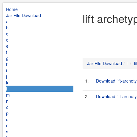
Home
lift archet
Jar File Download
a
b
c
d
e
f
g
Jar File Download
l
l
h
i
j
1.
Download lift-archet
k
l
m
2.
Download lift-archet
n
o
p
q
r
s