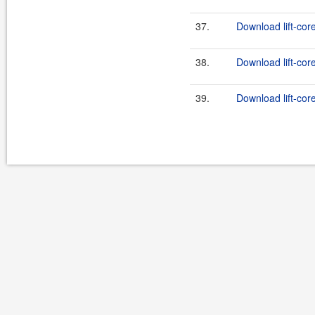
37.
Download lift-cor
38.
Download lift-cor
39.
Download lift-cor