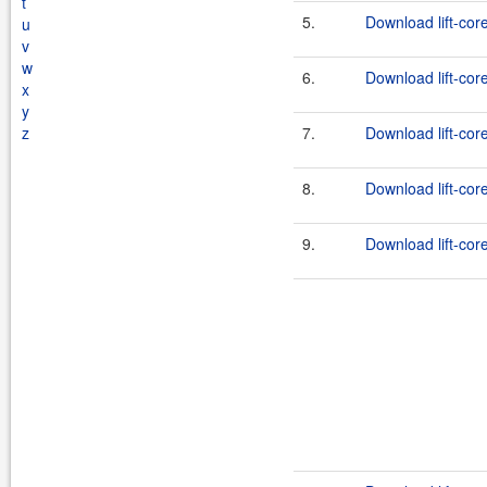
t
5.
Download lift-cor
u
v
w
6.
Download lift-cor
x
y
z
7.
Download lift-core
8.
Download lift-cor
9.
Download lift-core