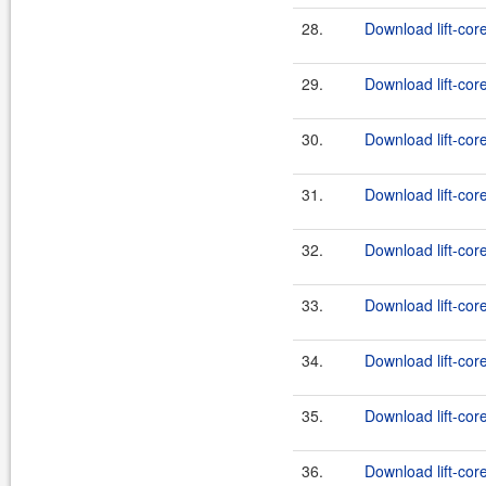
28.
Download lift-cor
29.
Download lift-cor
30.
Download lift-cor
31.
Download lift-cor
32.
Download lift-cor
33.
Download lift-cor
34.
Download lift-cor
35.
Download lift-cor
36.
Download lift-cor