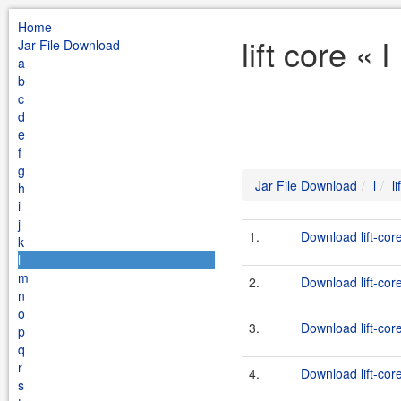
Home
lift core «
Jar File Download
a
b
c
d
e
f
g
Jar File Download
l
l
h
i
j
1.
Download lift-cor
k
l
m
2.
Download lift-core
n
o
3.
Download lift-cor
p
q
r
4.
Download lift-cor
s