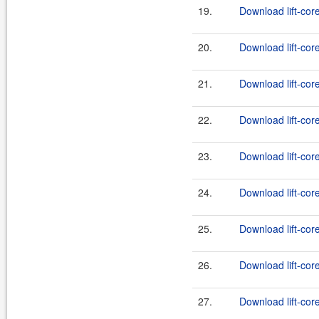
19.
Download lift-cor
20.
Download lift-core
21.
Download lift-cor
22.
Download lift-core
23.
Download lift-cor
24.
Download lift-core
25.
Download lift-core
26.
Download lift-cor
27.
Download lift-core