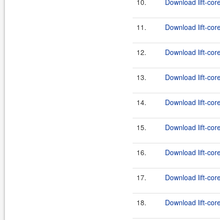
10.
Download lift-cor
11.
Download lift-core
12.
Download lift-cor
13.
Download lift-core
14.
Download lift-cor
15.
Download lift-core
16.
Download lift-cor
17.
Download lift-core
18.
Download lift-cor