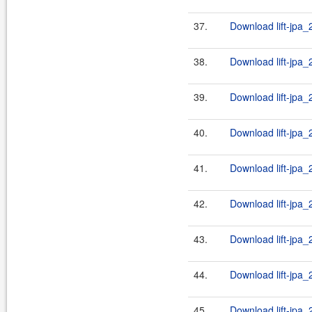
37.
Download lift-jpa_2
38.
Download lift-jpa_
39.
Download lift-jpa_2
40.
Download lift-jpa_
41.
Download lift-jpa_2
42.
Download lift-jpa_
43.
Download lift-jpa_2
44.
Download lift-jpa_
45.
Download lift-jpa_2