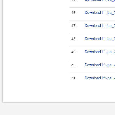
46.
Download lift-jpa_
47.
Download lift-jpa_
48.
Download lift-jpa_
49.
Download lift-jpa_
50.
Download lift-jpa_
51.
Download lift-jpa_