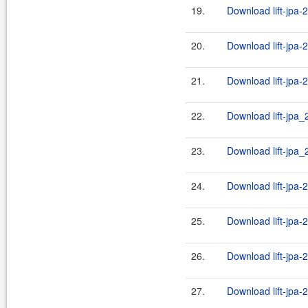
19.
Download lift-jpa-2
20.
Download lift-jpa-
21.
Download lift-jpa-
22.
Download lift-jpa_
23.
Download lift-jpa_2
24.
Download lift-jpa-
25.
Download lift-jpa-
26.
Download lift-jpa-
27.
Download lift-jpa-