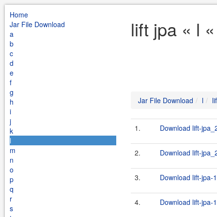
Home
lift jpa « l
Jar File Download
a
b
c
d
e
f
g
Jar File Download
l
li
h
i
j
1.
Download lift-jpa_
k
l
m
2.
Download lift-jpa_2
n
o
3.
Download lift-jpa-
p
q
r
4.
Download lift-jpa-
s