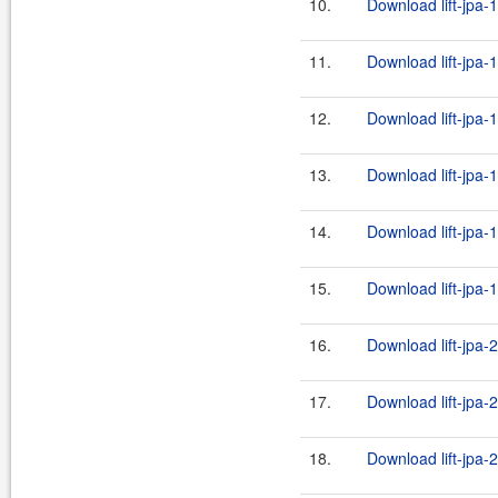
10.
Download lift-jpa-
11.
Download lift-jpa-
12.
Download lift-jpa-
13.
Download lift-jpa-
14.
Download lift-jpa-
15.
Download lift-jpa-
16.
Download lift-jpa-2
17.
Download lift-jpa-2
18.
Download lift-jpa-