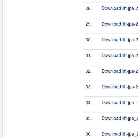
28.
Download lift-jpa-
29.
Download lift-jpa-
30.
Download lift-jpa-
31.
Download lift-jpa-
32.
Download lift-jpa-
33.
Download lift-jpa-
34.
Download lift-jpa_
35.
Download lift-jpa_2
36.
Download lift-jpa_