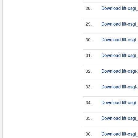
28.
Download lift-osgi_
29.
Download lift-osgi_
30.
Download lift-osgi_
31.
Download lift-osgi_
32.
Download lift-osgi-
33.
Download lift-osgi-
34.
Download lift-osgi
35.
Download lift-osgi_
36.
Download lift-osgi