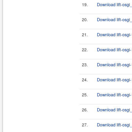
19.
Download lift-osgi
20.
Download lift-osgi
21.
Download lift-osgi
22.
Download lift-osgi
23.
Download lift-osgi
24.
Download lift-osgi
25.
Download lift-osgi
26.
Download lift-osgi_
27.
Download lift-osgi_