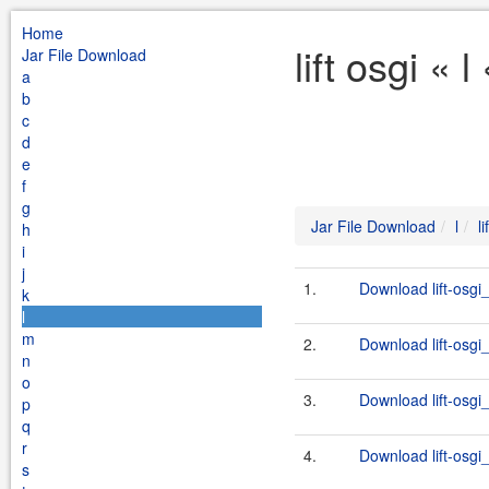
Home
lift osgi « 
Jar File Download
a
b
c
d
e
f
g
Jar File Download
l
li
h
i
j
1.
Download lift-osgi
k
l
m
2.
Download lift-osgi
n
o
3.
Download lift-osgi
p
q
r
4.
Download lift-osgi
s