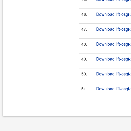
46.
Download lift-osgi
47.
Download lift-osgi
48.
Download lift-osgi-
49.
Download lift-osgi-
50.
Download lift-osgi-
51.
Download lift-osgi-