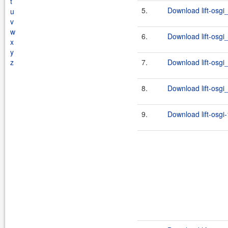
t
5.
Download lift-osgi
u
v
w
6.
Download lift-osgi_
x
y
z
7.
Download lift-osgi_
8.
Download lift-osgi_
9.
Download lift-osgi