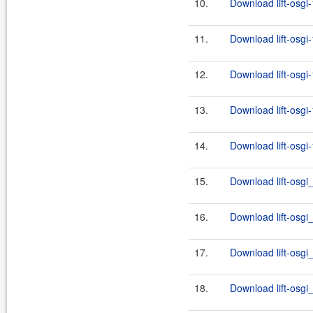
10.
Download lift-osgi
11.
Download lift-osgi
12.
Download lift-osgi
13.
Download lift-osgi
14.
Download lift-osgi
15.
Download lift-osgi
16.
Download lift-osgi
17.
Download lift-osgi
18.
Download lift-osgi