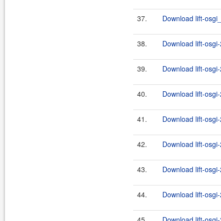
37.
Download lift-osgi_
38.
Download lift-osgi
39.
Download lift-osgi
40.
Download lift-osgi
41.
Download lift-osgi
42.
Download lift-osgi
43.
Download lift-osgi
44.
Download lift-osgi
45.
Download lift-osgi