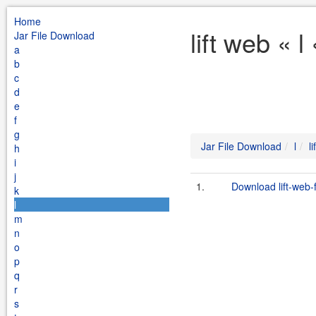
Home
lift web « 
Jar File Download
a
b
c
d
e
f
g
Jar File Download
l
l
h
i
j
1.
Download lift-web-
k
l
m
n
o
p
q
r
s