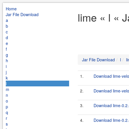
Home
lime « l « 
Jar File Download
a
b
c
d
e
f
g
Jar File Download
l
l
h
i
j
1.
Download lime-veloc
k
l
m
2.
Download lime-veloc
n
o
3.
Download lime-0.2.
p
q
r
4.
Download lime-0.2.0
s