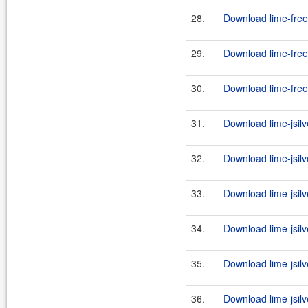
28.
Download lime-free
29.
Download lime-free
30.
Download lime-free
31.
Download lime-jsilv
32.
Download lime-jsilve
33.
Download lime-jsilv
34.
Download lime-jsilve
35.
Download lime-jsilv
36.
Download lime-jsilve