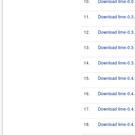
10.
Download lime-0.0.
11.
Download lime-0.3.
12.
Download lime-0.3.
13.
Download lime-0.3.
14.
Download lime-0.3.
15.
Download lime-0.4.
16.
Download lime-0.4.
17.
Download lime-0.4.
18.
Download lime-0.4.