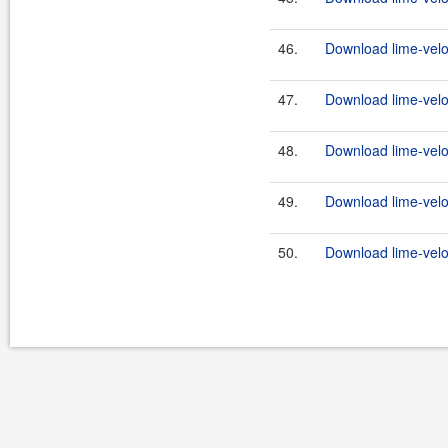
46.
Download lime-veloc
47.
Download lime-veloc
48.
Download lime-veloc
49.
Download lime-veloc
50.
Download lime-veloc