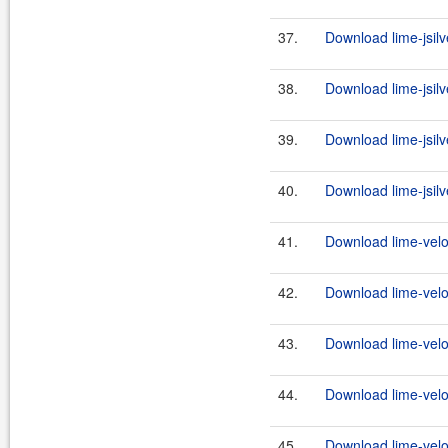
37.
Download lime-jsilv
38.
Download lime-jsilve
39.
Download lime-jsilv
40.
Download lime-jsilve
41.
Download lime-veloc
42.
Download lime-veloc
43.
Download lime-veloc
44.
Download lime-veloc
45.
Download lime-veloc