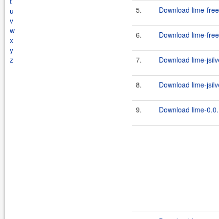
t
5.
Download lime-free
u
v
w
6.
Download lime-free
x
y
z
7.
Download lime-jsilv
8.
Download lime-jsilve
9.
Download lime-0.0.