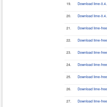
19.
Download lime-0.4.
20.
Download lime-0.4.
21.
Download lime-free
22.
Download lime-free
23.
Download lime-free
24.
Download lime-free
25.
Download lime-free
26.
Download lime-free
27.
Download lime-free