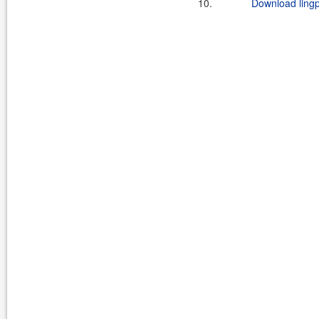
10.
Download lingp