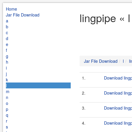
Home
lingpipe « 
Jar File Download
a
b
c
d
e
f
g
Jar File Download
l
l
h
i
j
1.
Download lingp
k
l
m
2.
Download lingp
n
o
3.
Download lingp
p
q
r
4.
Download lingp
s