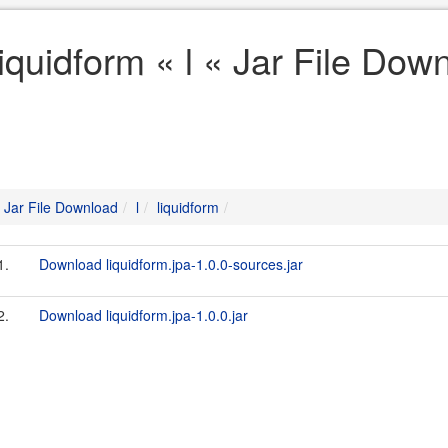
liquidform « l « Jar File Dow
Jar File Download
l
liquidform
1.
Download liquidform.jpa-1.0.0-sources.jar
2.
Download liquidform.jpa-1.0.0.jar