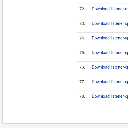
72.
Download listener-di
73.
Download listener-c
74.
Download listener-c
75.
Download listener-cp
76.
Download listener-cp
77.
Download listener-cp
78.
Download listener-cp