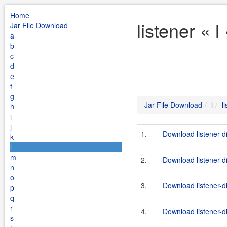
Home
listener « 
Jar File Download
a
b
c
d
e
f
g
Jar File Download
l
l
h
i
j
1.
Download listener-d
k
l
m
2.
Download listener-di
n
o
3.
Download listener-d
p
q
r
4.
Download listener-di
s