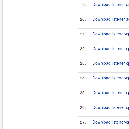
19.
Download listener-a
20.
Download listener-a
21.
Download listener-cp
22.
Download listener-cp
23.
Download listener-cp
24.
Download listener-cp
25.
Download listener-c
26.
Download listener-c
27.
Download listener-c