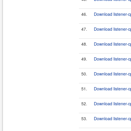
46.
Download listener-cp
47.
Download listener-c
48.
Download listener-c
49.
Download listener-c
50.
Download listener-c
51.
Download listener-c
52.
Download listener-c
53.
Download listener-c