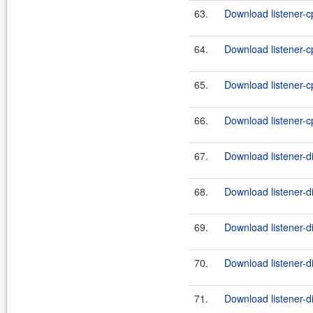
63.
Download listener-cp
64.
Download listener-cp
65.
Download listener-cp
66.
Download listener-cp
67.
Download listener-d
68.
Download listener-di
69.
Download listener-d
70.
Download listener-di
71.
Download listener-d