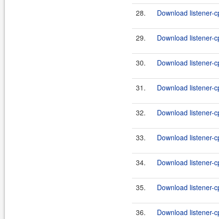
28.
Download listener-c
29.
Download listener-c
30.
Download listener-c
31.
Download listener-c
32.
Download listener-c
33.
Download listener-c
34.
Download listener-c
35.
Download listener-c
36.
Download listener-c