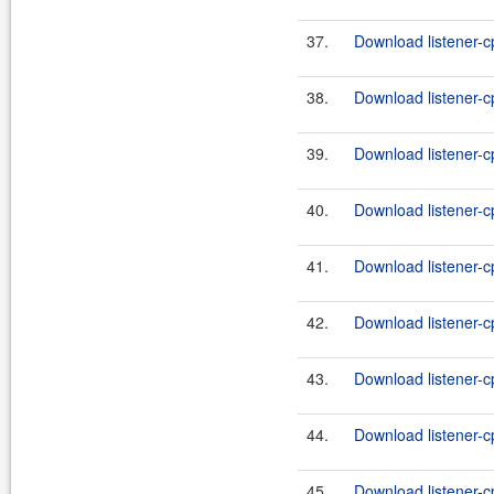
37.
Download listener-c
38.
Download listener-c
39.
Download listener-cp
40.
Download listener-cp
41.
Download listener-cp
42.
Download listener-cp
43.
Download listener-cp
44.
Download listener-cp
45.
Download listener-cp