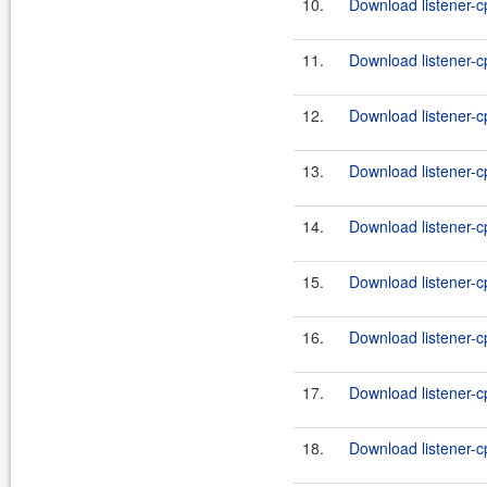
10.
Download listener-cp
11.
Download listener-c
12.
Download listener-cp
13.
Download listener-c
14.
Download listener-cp
15.
Download listener-cp
16.
Download listener-cp
17.
Download listener-cp
18.
Download listener-cp