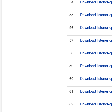
54.
Download listener-c
55.
Download listener-c
56.
Download listener-c
57.
Download listener-cp
58.
Download listener-cp
59.
Download listener-cp
60.
Download listener-cp
61.
Download listener-cp
62.
Download listener-cp