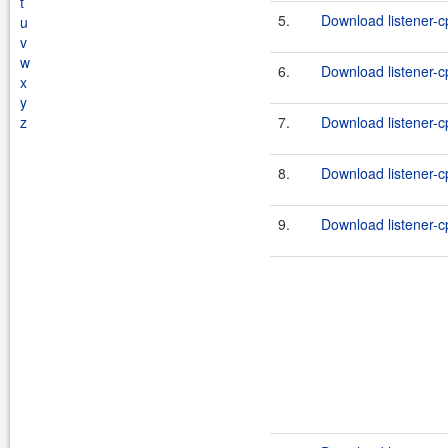
t
5.
Download listener-c
u
v
w
6.
Download listener-cp
x
y
z
7.
Download listener-c
8.
Download listener-cp
9.
Download listener-c