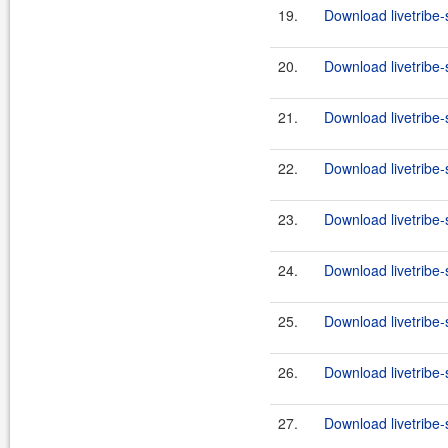
19.
Download livetribe-s
20.
Download livetribe-
21.
Download livetribe-s
22.
Download livetribe-
23.
Download livetribe-s
24.
Download livetribe-
25.
Download livetribe-s
26.
Download livetribe-
27.
Download livetribe-s