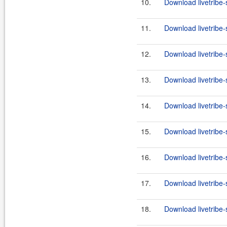
10.
Download livetribe-
11.
Download livetribe-s
12.
Download livetribe-
13.
Download livetribe-s
14.
Download livetribe-
15.
Download livetribe-s
16.
Download livetribe-
17.
Download livetribe-s
18.
Download livetribe-