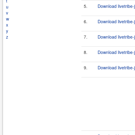
t
5.
Download livetribe-j
u
v
w
6.
Download livetribe-j
x
y
z
7.
Download livetribe-j
8.
Download livetribe-
9.
Download livetribe-j