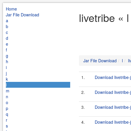
Home
livetribe «
Jar File Download
a
b
c
d
e
f
g
Jar File Download
l
l
h
i
j
1.
Download livetribe-j
k
l
m
2.
Download livetribe-j
n
o
3.
Download livetribe-j
p
q
r
4.
Download livetribe-j
s