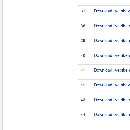
37.
Download livetribe-
38.
Download livetribe-s
39.
Download livetribe-
40.
Download livetribe-
41.
Download livetribe-
42.
Download livetribe-s
43.
Download livetribe-
44.
Download livetribe-s