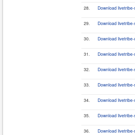
28.
Download livetribe-
29.
Download livetribe-s
30.
Download livetribe-u
31.
Download livetribe-
32.
Download livetribe-s
33.
Download livetribe-
34.
Download livetribe-s
35.
Download livetribe-
36.
Download livetribe-s