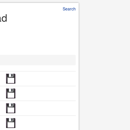
Search
ad