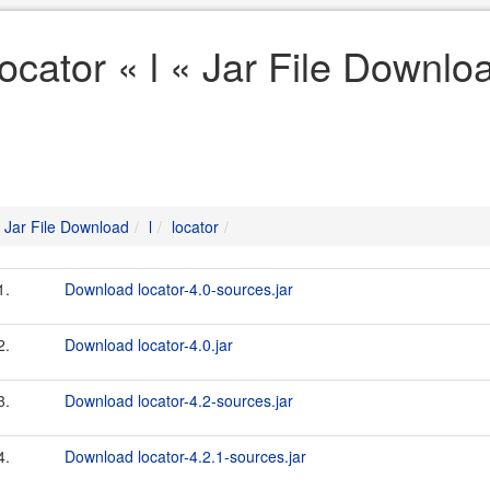
locator « l « Jar File Downlo
Jar File Download
l
locator
1.
Download locator-4.0-sources.jar
2.
Download locator-4.0.jar
3.
Download locator-4.2-sources.jar
4.
Download locator-4.2.1-sources.jar