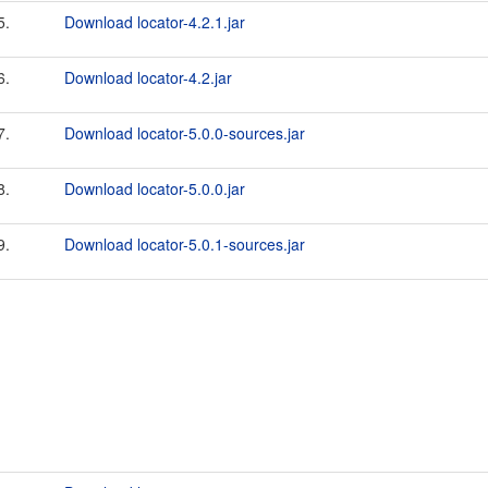
5.
Download locator-4.2.1.jar
6.
Download locator-4.2.jar
7.
Download locator-5.0.0-sources.jar
8.
Download locator-5.0.0.jar
9.
Download locator-5.0.1-sources.jar