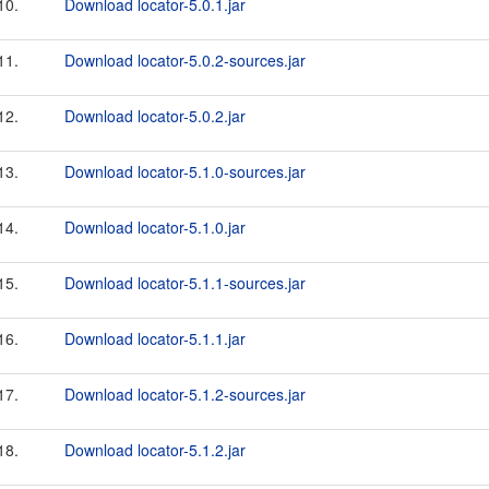
10.
Download locator-5.0.1.jar
11.
Download locator-5.0.2-sources.jar
12.
Download locator-5.0.2.jar
13.
Download locator-5.1.0-sources.jar
14.
Download locator-5.1.0.jar
15.
Download locator-5.1.1-sources.jar
16.
Download locator-5.1.1.jar
17.
Download locator-5.1.2-sources.jar
18.
Download locator-5.1.2.jar