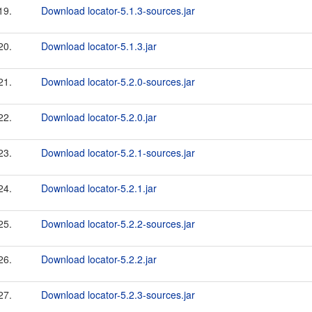
19.
Download locator-5.1.3-sources.jar
20.
Download locator-5.1.3.jar
21.
Download locator-5.2.0-sources.jar
22.
Download locator-5.2.0.jar
23.
Download locator-5.2.1-sources.jar
24.
Download locator-5.2.1.jar
25.
Download locator-5.2.2-sources.jar
26.
Download locator-5.2.2.jar
27.
Download locator-5.2.3-sources.jar