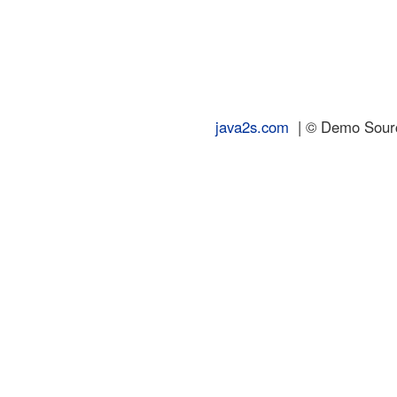
java2s.com
| © Demo Source