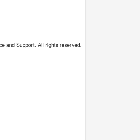
 and Support. All rights reserved.