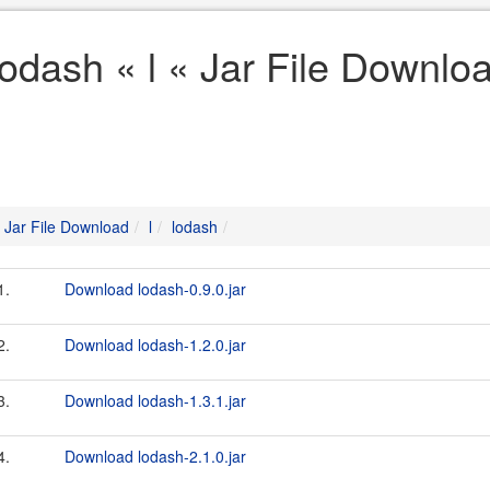
lodash « l « Jar File Downlo
Jar File Download
l
lodash
1.
Download lodash-0.9.0.jar
2.
Download lodash-1.2.0.jar
3.
Download lodash-1.3.1.jar
4.
Download lodash-2.1.0.jar