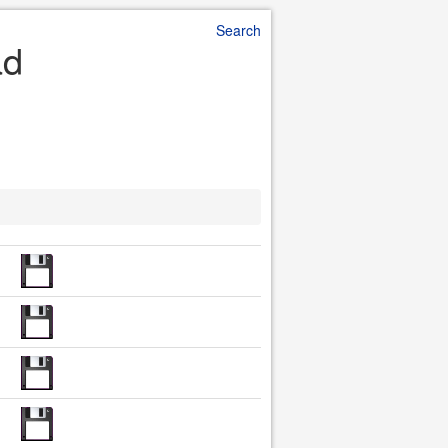
Search
ad