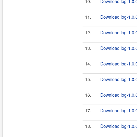
10.
Download log-1.0.0
11.
Download log-1.0.0
12.
Download log-1.0.0
13.
Download log-1.0.0
14.
Download log-1.0.0
15.
Download log-1.0.0
16.
Download log-1.0.0
17.
Download log-1.0.0
18.
Download log-1.0.0