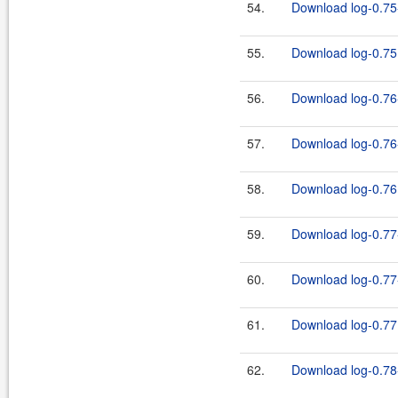
54.
Download log-0.75-
55.
Download log-0.75.
56.
Download log-0.76
57.
Download log-0.76-
58.
Download log-0.76.
59.
Download log-0.77
60.
Download log-0.77-
61.
Download log-0.77.
62.
Download log-0.78