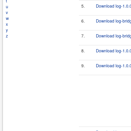
t
5.
Download log-1.0.0
u
v
w
6.
Download log-bridg
x
y
z
7.
Download log-bridge
8.
Download log-1.0.0
9.
Download log-1.0.0