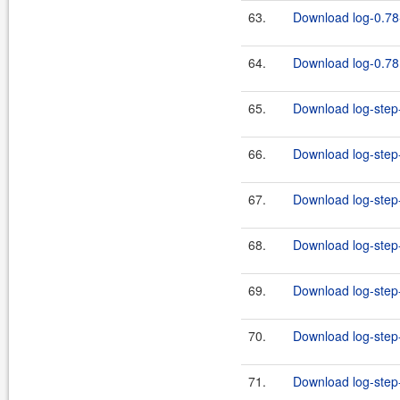
63.
Download log-0.78-
64.
Download log-0.78.
65.
Download log-step-
66.
Download log-step-
67.
Download log-step-
68.
Download log-step-
69.
Download log-step-
70.
Download log-step-
71.
Download log-step-