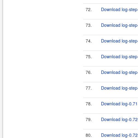
72.
Download log-step-
73.
Download log-step-
74.
Download log-step-
75.
Download log-step-
76.
Download log-step-
77.
Download log-step-
78.
Download log-0.71-
79.
Download log-0.72
80.
Download log-0.72-