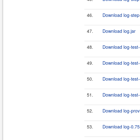
46.
Download log-step-
47.
Download log.jar
48.
Download log-test-
49.
Download log-test-
50.
Download log-test-
51.
Download log-test-
52.
Download log-provi
53.
Download log-0.75