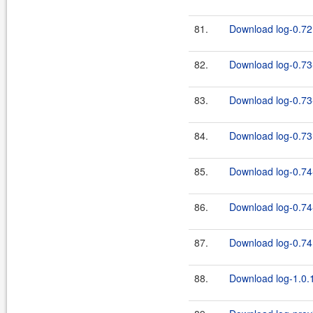
81.
Download log-0.72.
82.
Download log-0.73
83.
Download log-0.73-
84.
Download log-0.73.
85.
Download log-0.74
86.
Download log-0.74-
87.
Download log-0.74.
88.
Download log-1.0.