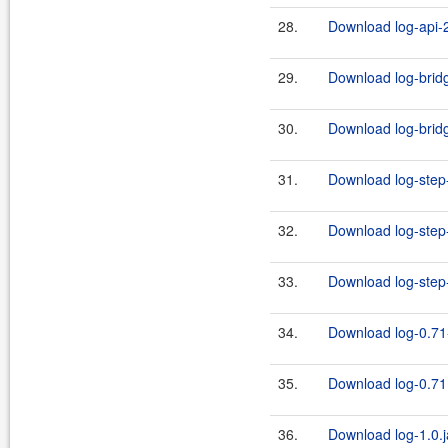
28.
Download log-api-2
29.
Download log-bridg
30.
Download log-bridg
31.
Download log-step-
32.
Download log-step-
33.
Download log-step-
34.
Download log-0.71
35.
Download log-0.71.
36.
Download log-1.0.j