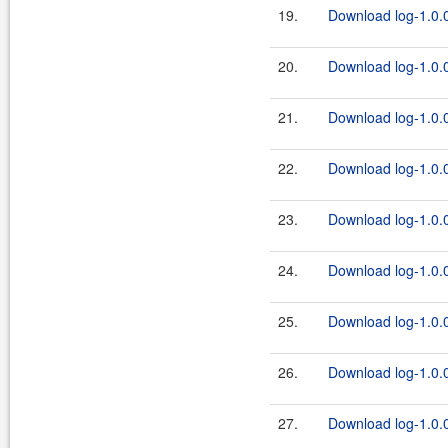
19.
Download log-1.0.0
20.
Download log-1.0.0
21.
Download log-1.0.0
22.
Download log-1.0.0
23.
Download log-1.0.0
24.
Download log-1.0.0
25.
Download log-1.0.0
26.
Download log-1.0.0
27.
Download log-1.0.0