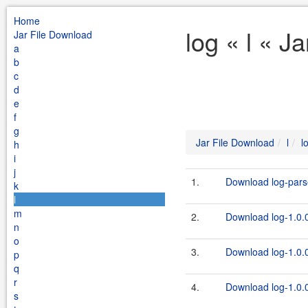
Home
log « l « J
Jar File Download
a
b
c
d
e
f
g
Jar File Download
l
l
h
i
j
1.
Download log-parse
k
l
m
2.
Download log-1.0.0
n
o
3.
Download log-1.0.0
p
q
r
4.
Download log-1.0.0
s