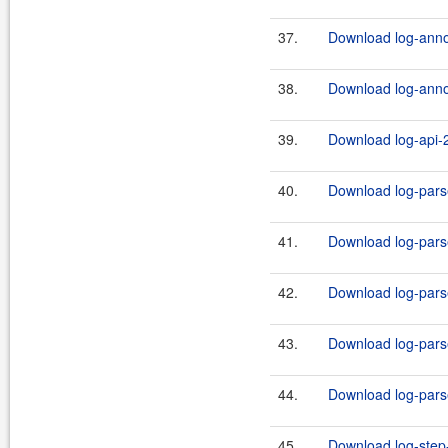
37.
Download log-annot
38.
Download log-annot
39.
Download log-api-2
40.
Download log-parse
41.
Download log-parse
42.
Download log-parse
43.
Download log-parse
44.
Download log-parse
45.
Download log-step-