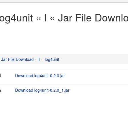
log4unit « l « Jar File Downl
Jar File Download
l
log4unit
1.
Download log4unit-0.2.0.jar
2.
Download log4unit-0.2.0_1.jar