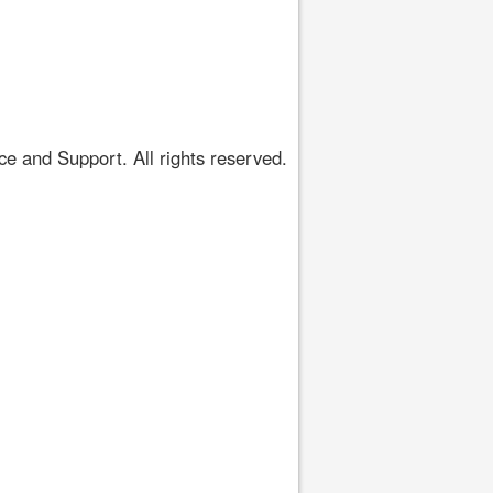
 and Support. All rights reserved.