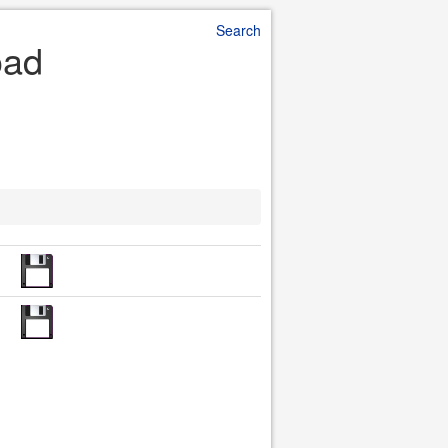
Search
oad