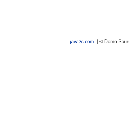
java2s.com
| © Demo Source