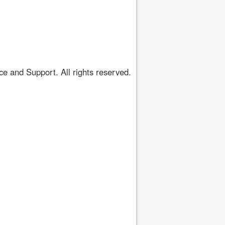
 and Support. All rights reserved.