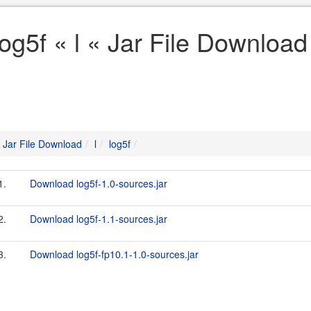
log5f « l « Jar File Download
Jar File Download
l
log5f
1.
Download log5f-1.0-sources.jar
2.
Download log5f-1.1-sources.jar
3.
Download log5f-fp10.1-1.0-sources.jar