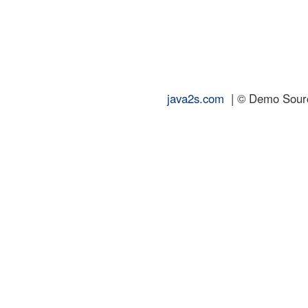
java2s.com
| © Demo Source