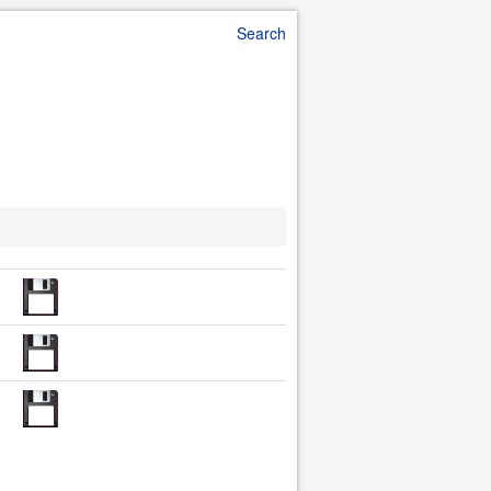
Search