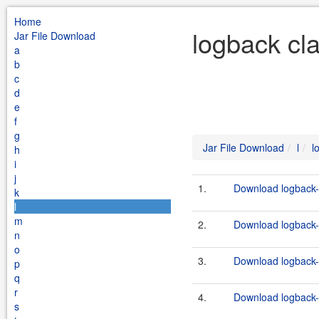
Home
logback cla
Jar File Download
a
b
c
d
e
f
g
Jar File Download
l
l
h
i
j
1.
Download logback-c
k
l
m
2.
Download logback-c
n
o
3.
Download logback-c
p
q
r
4.
Download logback-c
s