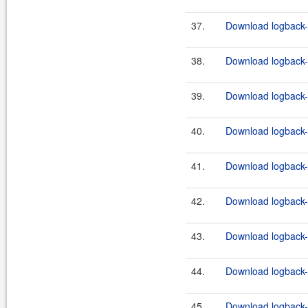
37.
Download logback-c
38.
Download logback-c
39.
Download logback-c
40.
Download logback-c
41.
Download logback-c
42.
Download logback-c
43.
Download logback-c
44.
Download logback-c
45.
Download logback-c