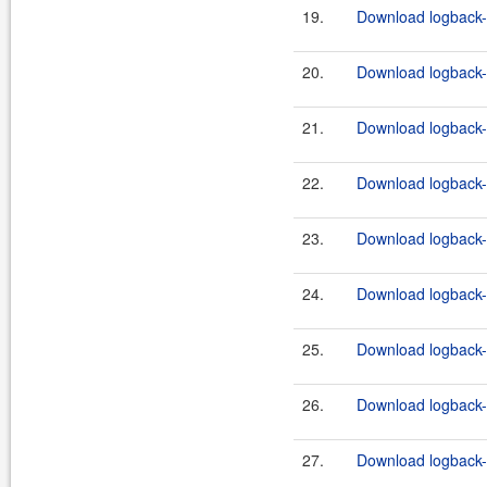
19.
Download logback-c
20.
Download logback-c
21.
Download logback-c
22.
Download logback-c
23.
Download logback-c
24.
Download logback-c
25.
Download logback-c
26.
Download logback-c
27.
Download logback-c