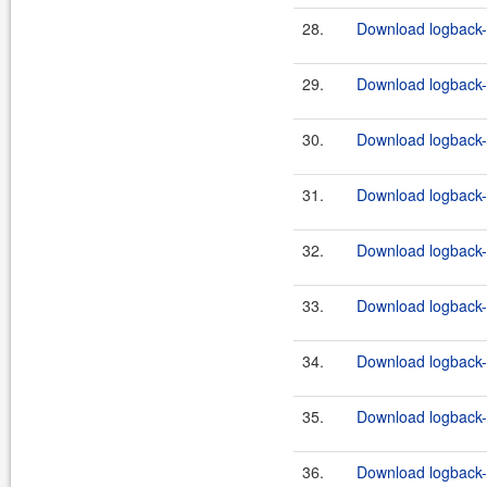
28.
Download logback-c
29.
Download logback-c
30.
Download logback-c
31.
Download logback-c
32.
Download logback-c
33.
Download logback-c
34.
Download logback-c
35.
Download logback-c
36.
Download logback-c