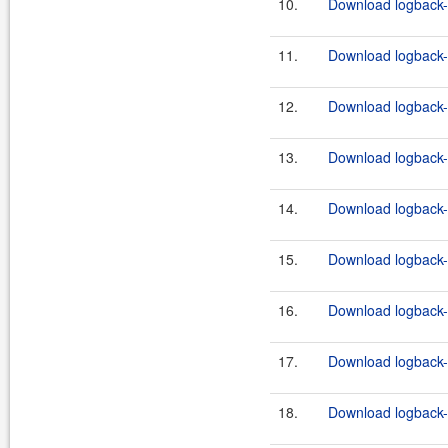
10.
Download logback-c
11.
Download logback-c
12.
Download logback-c
13.
Download logback-c
14.
Download logback-c
15.
Download logback-c
16.
Download logback-c
17.
Download logback-c
18.
Download logback-c