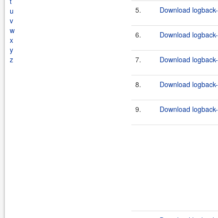
t
5.
Download logback-c
u
v
w
6.
Download logback-c
x
y
z
7.
Download logback-c
8.
Download logback-c
9.
Download logback-c