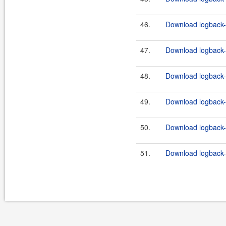
46.
Download logback-c
47.
Download logback-c
48.
Download logback-c
49.
Download logback-c
50.
Download logback-c
51.
Download logback-c