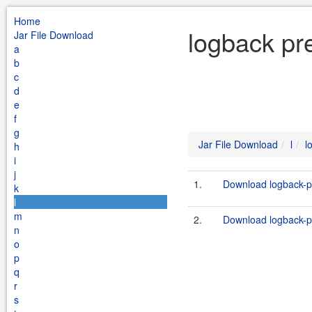
Home
logback pre
Jar File Download
a
b
c
d
e
f
g
Jar File Download
l
l
h
i
j
1.
Download logback-pr
k
l
m
2.
Download logback-pre
n
o
p
q
r
s