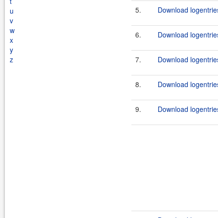
t
5.
Download logentrie
u
v
w
6.
Download logentrie
x
y
z
7.
Download logentrie
8.
Download logentrie
9.
Download logentrie