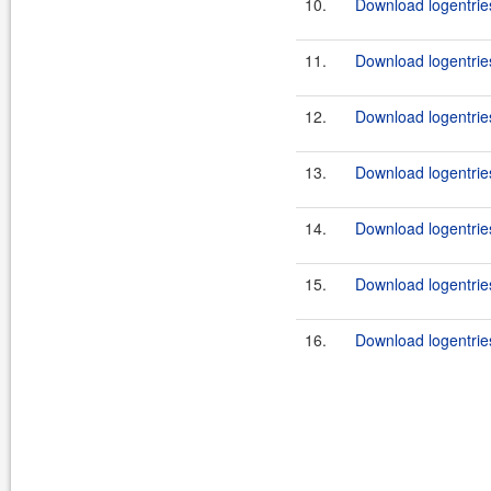
10.
Download logentrie
11.
Download logentrie
12.
Download logentrie
13.
Download logentrie
14.
Download logentrie
15.
Download logentrie
16.
Download logentrie