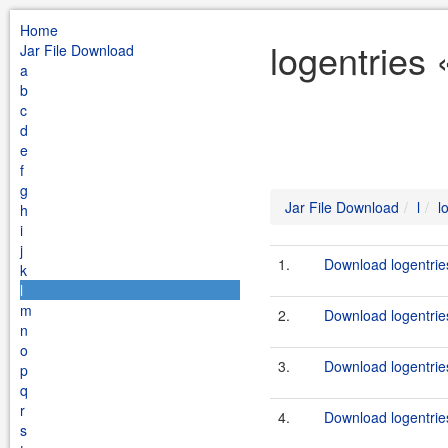
Home
logentries 
Jar File Download
a
b
c
d
e
f
g
Jar File Download
l
l
h
i
j
1.
Download logentrie
k
l
m
2.
Download logentrie
n
o
3.
Download logentrie
p
q
r
4.
Download logentrie
s