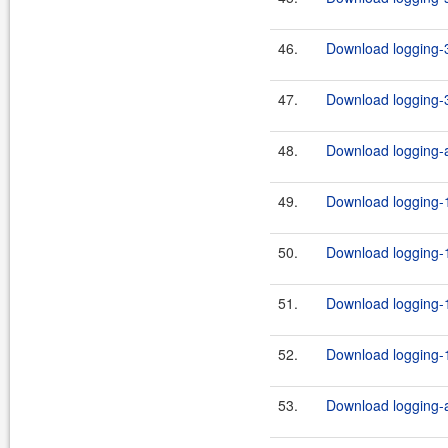
46.
Download logging-3
47.
Download logging-3
48.
Download logging-ap
49.
Download logging-1
50.
Download logging-1
51.
Download logging-1
52.
Download logging-1
53.
Download logging-ad