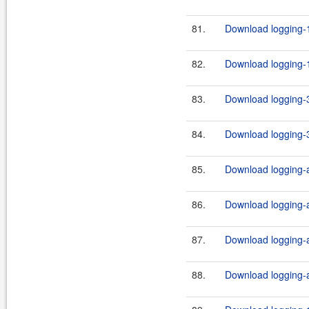
81.
Download logging-1
82.
Download logging-1
83.
Download logging-3
84.
Download logging-3
85.
Download logging-ad
86.
Download logging-ad
87.
Download logging-ad
88.
Download logging-ad