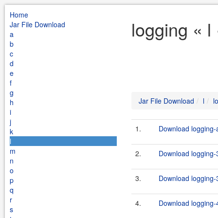
Home
logging « l
Jar File Download
a
b
c
d
e
f
g
Jar File Download
l
l
h
i
j
1.
Download logging-ap
k
l
m
2.
Download logging-3
n
o
3.
Download logging-3
p
q
r
4.
Download logging-4
s