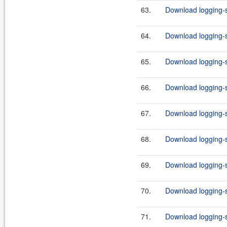
63.
Download logging-s
64.
Download logging-s
65.
Download logging-s
66.
Download logging-s
67.
Download logging-s
68.
Download logging-s
69.
Download logging-s
70.
Download logging-s
71.
Download logging-s