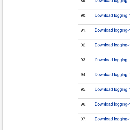
89.
Download logging-1
90.
Download logging-1
91.
Download logging-1
92.
Download logging-1
93.
Download logging-1
94.
Download logging-1
95.
Download logging-1
96.
Download logging-1
97.
Download logging-1