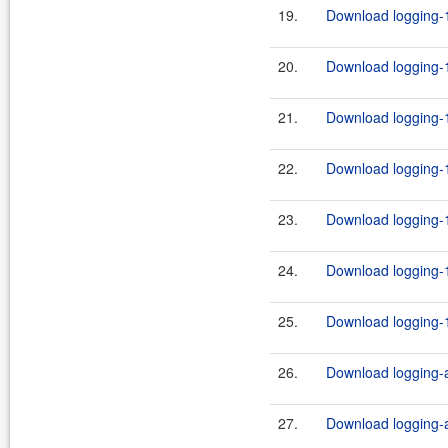
19.
Download logging-1
20.
Download logging-1
21.
Download logging-1
22.
Download logging-1
23.
Download logging-1
24.
Download logging-1
25.
Download logging-1
26.
Download logging-ad
27.
Download logging-ad