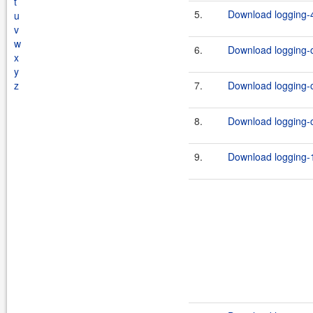
t
5.
Download logging-4
u
v
w
6.
Download logging-c
x
y
z
7.
Download logging-c
8.
Download logging-c
9.
Download logging-1