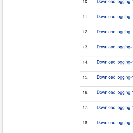
10.
Download logging-1
11.
Download logging-1
12.
Download logging-1
13.
Download logging-1
14.
Download logging-1
15.
Download logging-1
16.
Download logging-1
17.
Download logging-1
18.
Download logging-1