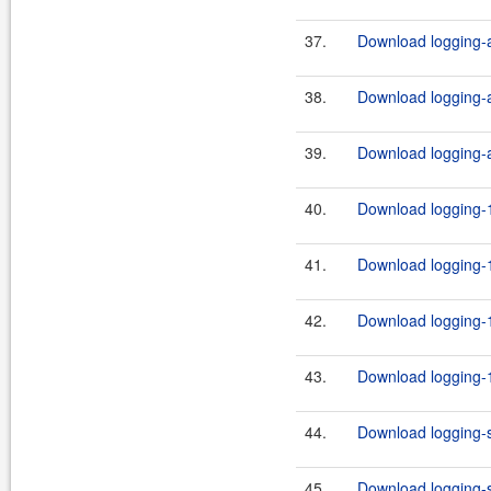
37.
Download logging-ap
38.
Download logging-ap
39.
Download logging-ap
40.
Download logging-1
41.
Download logging-1
42.
Download logging-1
43.
Download logging-1
44.
Download logging-s
45.
Download logging-s