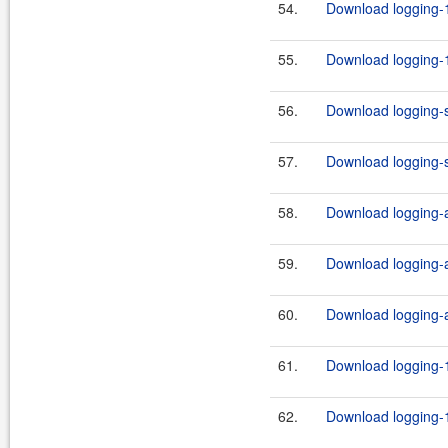
54.
Download logging-1
55.
Download logging-1
56.
Download logging-s
57.
Download logging-s
58.
Download logging-ad
59.
Download logging-ad
60.
Download logging-ad
61.
Download logging-1
62.
Download logging-1