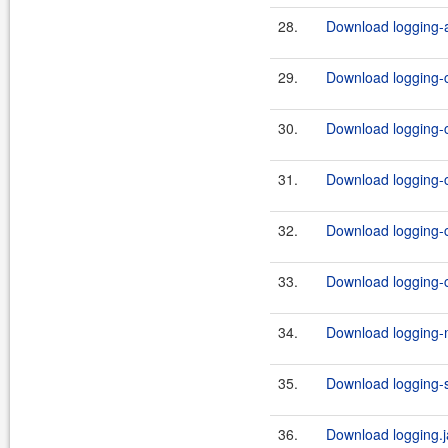
28.
Download logging-a
29.
Download logging-c
30.
Download logging-c
31.
Download logging-c
32.
Download logging-c
33.
Download logging-c
34.
Download logging-m
35.
Download logging-s
36.
Download logging.j