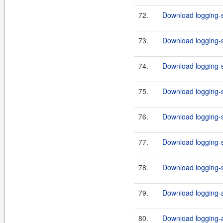
72.
Download logging-s
73.
Download logging-s
74.
Download logging-s
75.
Download logging-s
76.
Download logging-s
77.
Download logging-s
78.
Download logging-s
79.
Download logging-ad
80.
Download logging-ad