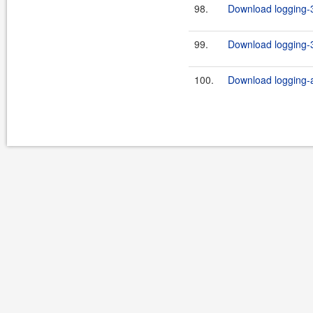
98.
Download logging-3
99.
Download logging-3
100.
Download logging-ap