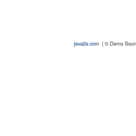
java2s.com
| © Demo Source