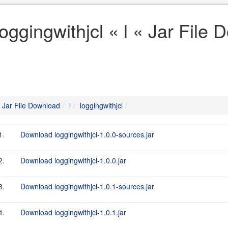
loggingwithjcl « l « Jar File
Jar File Download
l
loggingwithjcl
1.
Download loggingwithjcl-1.0.0-sources.jar
2.
Download loggingwithjcl-1.0.0.jar
3.
Download loggingwithjcl-1.0.1-sources.jar
4.
Download loggingwithjcl-1.0.1.jar