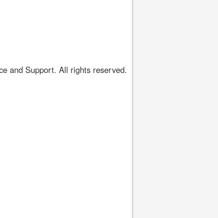
 and Support. All rights reserved.