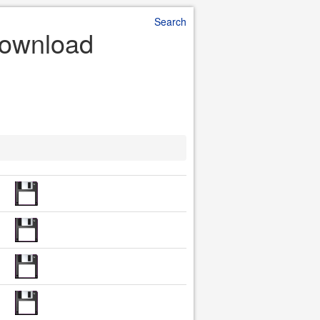
Search
 Download