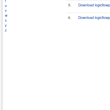
t
5.
Download logicflowp
u
v
w
6.
Download logicflowpl
x
y
z