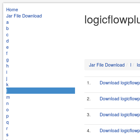
Home
logicflowpl
Jar File Download
a
b
c
d
e
f
g
Jar File Download
l
l
h
i
j
1.
Download logicflowp
k
l
m
2.
Download logicflowpl
n
o
3.
Download logicflowp
p
q
r
4.
Download logicflowpl
s