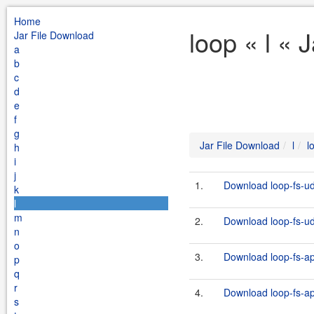
Home
loop « l « 
Jar File Download
a
b
c
d
e
f
g
Jar File Download
l
l
h
i
j
1.
Download loop-fs-ud
k
l
m
2.
Download loop-fs-udf
n
o
3.
Download loop-fs-ap
p
q
r
4.
Download loop-fs-api
s