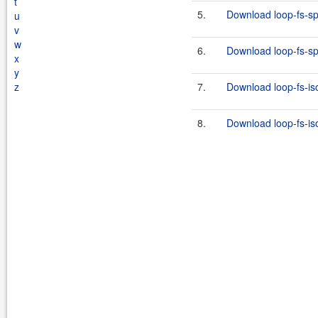
t
5.
Download loop-fs-spi
u
v
w
6.
Download loop-fs-spi
x
y
z
7.
Download loop-fs-iso
8.
Download loop-fs-iso