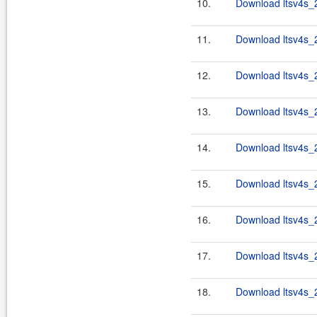
10.
Download ltsv4s_2
11.
Download ltsv4s_2
12.
Download ltsv4s_2
13.
Download ltsv4s_2
14.
Download ltsv4s_2
15.
Download ltsv4s_2
16.
Download ltsv4s_2
17.
Download ltsv4s_2
18.
Download ltsv4s_2