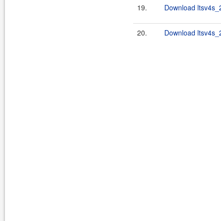
19.
Download ltsv4s_2
20.
Download ltsv4s_2