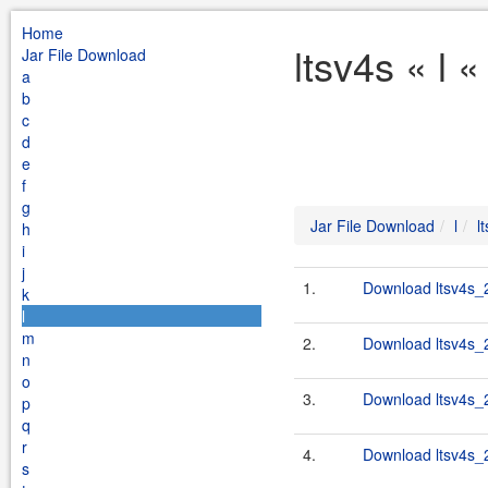
Home
ltsv4s « l 
Jar File Download
a
b
c
d
e
f
g
Jar File Download
l
l
h
i
j
1.
Download ltsv4s_2
k
l
m
2.
Download ltsv4s_2
n
o
3.
Download ltsv4s_2
p
q
r
4.
Download ltsv4s_2
s