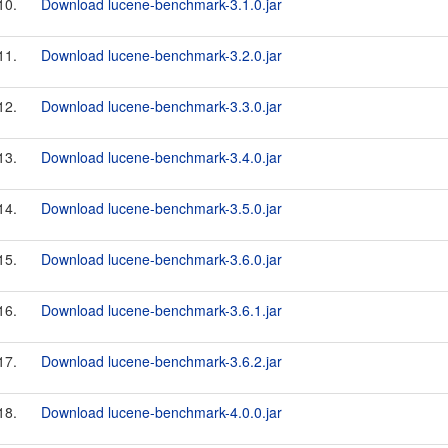
10.
Download lucene-benchmark-3.1.0.jar
11.
Download lucene-benchmark-3.2.0.jar
12.
Download lucene-benchmark-3.3.0.jar
13.
Download lucene-benchmark-3.4.0.jar
14.
Download lucene-benchmark-3.5.0.jar
15.
Download lucene-benchmark-3.6.0.jar
16.
Download lucene-benchmark-3.6.1.jar
17.
Download lucene-benchmark-3.6.2.jar
18.
Download lucene-benchmark-4.0.0.jar