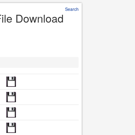
Search
File Download