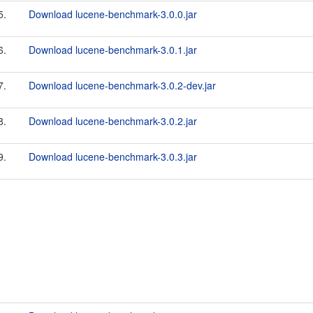
5.
Download lucene-benchmark-3.0.0.jar
6.
Download lucene-benchmark-3.0.1.jar
7.
Download lucene-benchmark-3.0.2-dev.jar
8.
Download lucene-benchmark-3.0.2.jar
9.
Download lucene-benchmark-3.0.3.jar