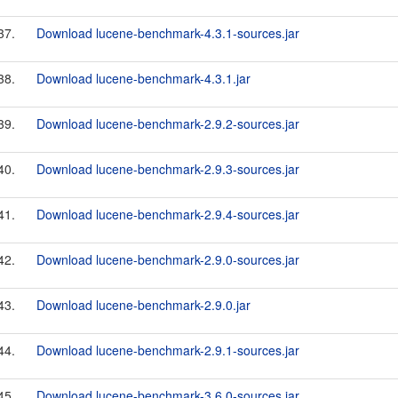
37.
Download lucene-benchmark-4.3.1-sources.jar
38.
Download lucene-benchmark-4.3.1.jar
39.
Download lucene-benchmark-2.9.2-sources.jar
40.
Download lucene-benchmark-2.9.3-sources.jar
41.
Download lucene-benchmark-2.9.4-sources.jar
42.
Download lucene-benchmark-2.9.0-sources.jar
43.
Download lucene-benchmark-2.9.0.jar
44.
Download lucene-benchmark-2.9.1-sources.jar
45.
Download lucene-benchmark-3.6.0-sources.jar