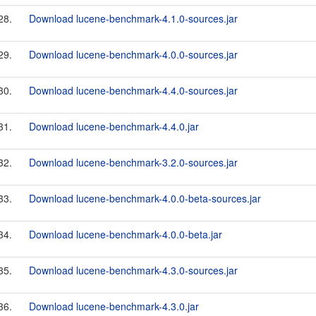
28.
Download lucene-benchmark-4.1.0-sources.jar
29.
Download lucene-benchmark-4.0.0-sources.jar
30.
Download lucene-benchmark-4.4.0-sources.jar
31.
Download lucene-benchmark-4.4.0.jar
32.
Download lucene-benchmark-3.2.0-sources.jar
33.
Download lucene-benchmark-4.0.0-beta-sources.jar
34.
Download lucene-benchmark-4.0.0-beta.jar
35.
Download lucene-benchmark-4.3.0-sources.jar
36.
Download lucene-benchmark-4.3.0.jar