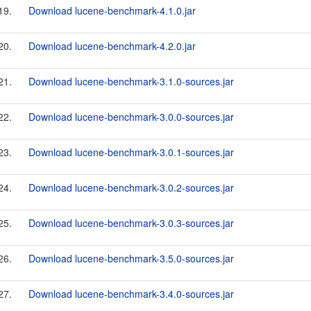
19.
Download lucene-benchmark-4.1.0.jar
20.
Download lucene-benchmark-4.2.0.jar
21.
Download lucene-benchmark-3.1.0-sources.jar
22.
Download lucene-benchmark-3.0.0-sources.jar
23.
Download lucene-benchmark-3.0.1-sources.jar
24.
Download lucene-benchmark-3.0.2-sources.jar
25.
Download lucene-benchmark-3.0.3-sources.jar
26.
Download lucene-benchmark-3.5.0-sources.jar
27.
Download lucene-benchmark-3.4.0-sources.jar