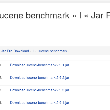
lucene benchmark « l « Jar 
Jar File Download
l
lucene benchmark
1.
Download lucene-benchmark-2.9.1.jar
2.
Download lucene-benchmark-2.9.2.jar
3.
Download lucene-benchmark-2.9.3.jar
4.
Download lucene-benchmark-2.9.4.jar