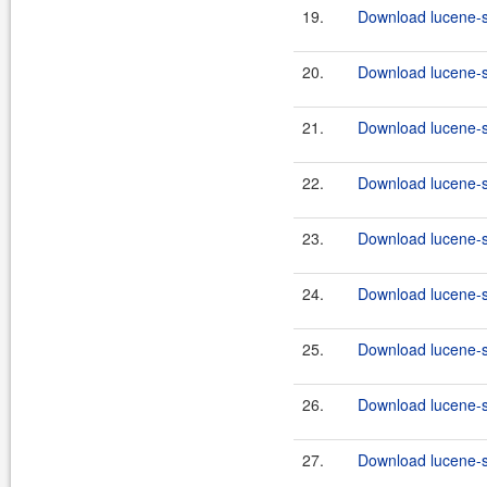
19.
Download lucene-s
20.
Download lucene-s
21.
Download lucene-s
22.
Download lucene-s
23.
Download lucene-s
24.
Download lucene-s
25.
Download lucene-s
26.
Download lucene-s
27.
Download lucene-s