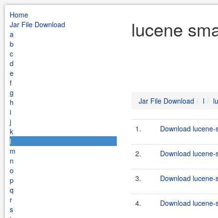
Home
lucene sma
Jar File Download
a
b
c
d
e
f
g
Jar File Download
l
l
h
i
j
1.
Download lucene-s
k
l
m
2.
Download lucene-s
n
o
3.
Download lucene-s
p
q
r
4.
Download lucene-s
s