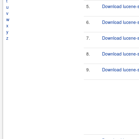
t
5.
Download lucene-s
u
v
w
6.
Download lucene-s
x
y
z
7.
Download lucene-s
8.
Download lucene-s
9.
Download lucene-s