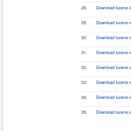
28.
Download lucene-s
29.
Download lucene-s
30.
Download lucene-s
31.
Download lucene-s
32.
Download lucene-s
33.
Download lucene-s
34.
Download lucene-s
35.
Download lucene-s