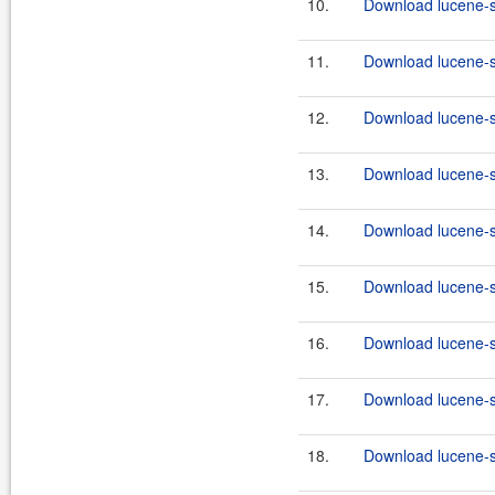
10.
Download lucene-s
11.
Download lucene-s
12.
Download lucene-s
13.
Download lucene-s
14.
Download lucene-s
15.
Download lucene-s
16.
Download lucene-s
17.
Download lucene-s
18.
Download lucene-s