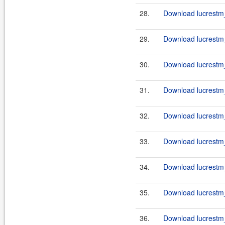
28.
Download lucrestm_
29.
Download lucrestm_
30.
Download lucrestm_
31.
Download lucrestm_
32.
Download lucrestm_
33.
Download lucrestm_
34.
Download lucrestm_
35.
Download lucrestm_
36.
Download lucrestm_