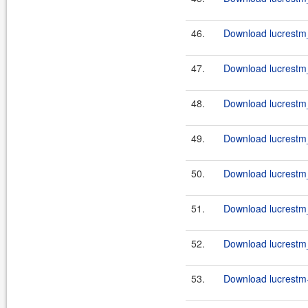
46.
Download lucrestm_
47.
Download lucrestm_
48.
Download lucrestm_
49.
Download lucrestm_
50.
Download lucrestm_
51.
Download lucrestm_
52.
Download lucrestm_
53.
Download lucrestm-