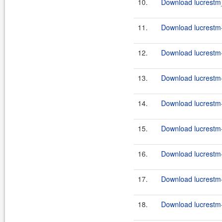
10.
Download lucrestm_
11.
Download lucrestm-
12.
Download lucrestm-
13.
Download lucrestm-
14.
Download lucrestm-
15.
Download lucrestm-
16.
Download lucrestm-
17.
Download lucrestm-
18.
Download lucrestm-