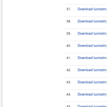
37.
Download lucrestm_
38.
Download lucrestm_
39.
Download lucrestm_
40.
Download lucrestm_
41.
Download lucrestm_
42.
Download lucrestm_
43.
Download lucrestm_
44.
Download lucrestm_
45.
Download lucrestm_