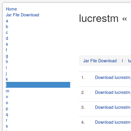
Home
lucrestm « 
Jar File Download
a
b
c
d
e
f
g
Jar File Download
l
l
h
i
j
1.
Download lucrestm_
k
l
m
2.
Download lucrestm_
n
o
3.
Download lucrestm-
p
q
r
4.
Download lucrestm-
s