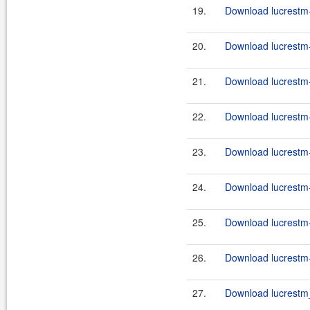
19.
Download lucrestm-
20.
Download lucrestm-
21.
Download lucrestm-
22.
Download lucrestm-
23.
Download lucrestm-
24.
Download lucrestm-
25.
Download lucrestm-
26.
Download lucrestm-
27.
Download lucrestm_