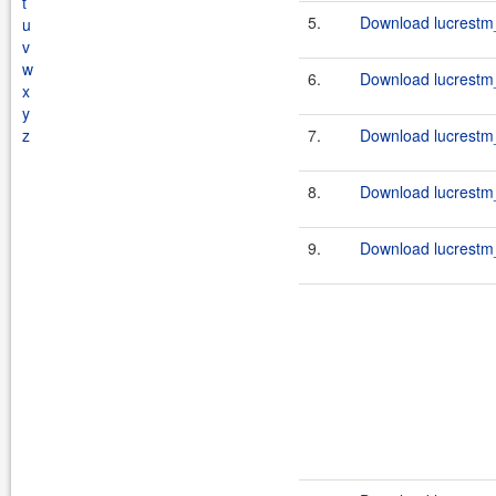
t
5.
Download lucrestm_
u
v
w
6.
Download lucrestm_
x
y
z
7.
Download lucrestm_
8.
Download lucrestm_
9.
Download lucrestm_