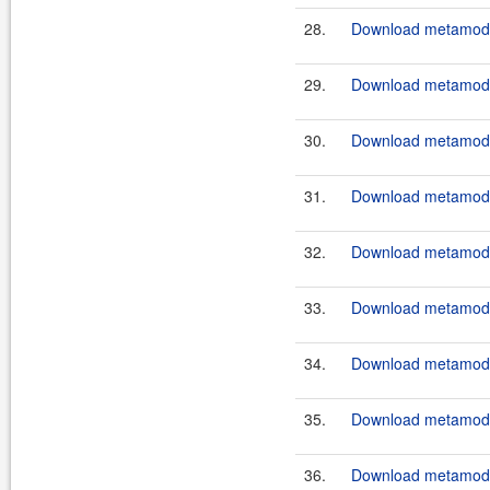
28.
Download metamodel
29.
Download metamodel
30.
Download metamodel
31.
Download metamodel
32.
Download metamodel-
33.
Download metamodel
34.
Download metamodel
35.
Download metamodel
36.
Download metamodel