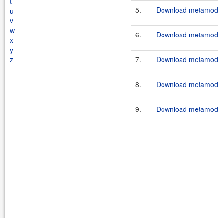
t
5.
Download metamodel
u
v
w
6.
Download metamodel
x
y
z
7.
Download metamodel
8.
Download metamodel
9.
Download metamodel