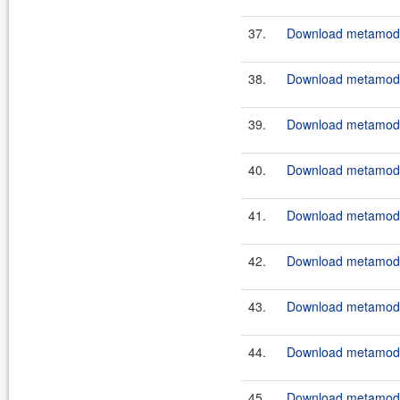
37.
Download metamodel
38.
Download metamodel
39.
Download metamodel
40.
Download metamodel
41.
Download metamodel
42.
Download metamodel
43.
Download metamodel
44.
Download metamodel
45.
Download metamodel