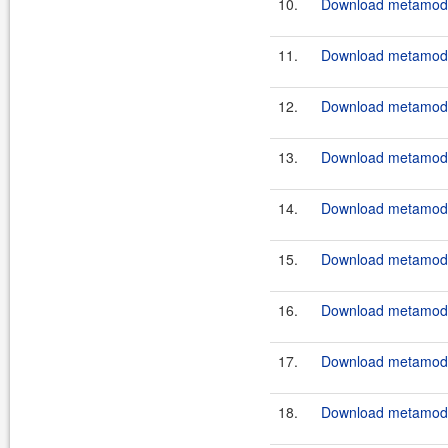
10.
Download metamodel
11.
Download metamodel
12.
Download metamodel-
13.
Download metamodel
14.
Download metamodel
15.
Download metamodel
16.
Download metamodel
17.
Download metamodel
18.
Download metamodel