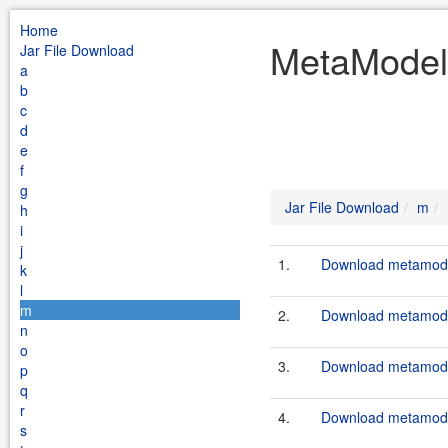
Home
MetaModel 
Jar File Download
a
b
c
d
e
f
g
Jar File Download
m
h
i
j
1.
Download metamodel
k
l
m
2.
Download metamodel
n
o
3.
Download metamodel
p
q
r
4.
Download metamodel
s