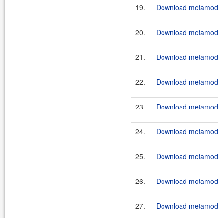
19.
Download metamodel
20.
Download metamodel
21.
Download metamodel
22.
Download metamodel
23.
Download metamodel
24.
Download metamodel
25.
Download metamodel
26.
Download metamodel
27.
Download metamodel