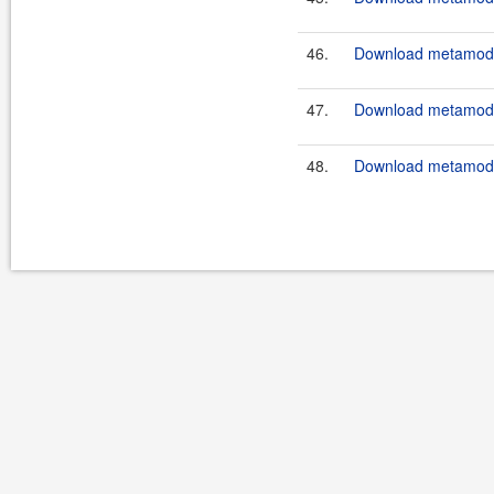
46.
Download metamodel
47.
Download metamodel
48.
Download metamodel