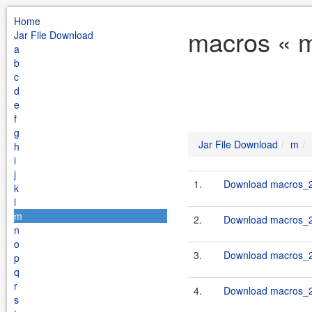
Home
macros « m
Jar File Download
a
b
c
d
e
f
g
Jar File Download
m
h
i
j
1.
Download macros_2.
k
l
m
2.
Download macros_2.
n
o
3.
Download macros_2.
p
q
r
4.
Download macros_2.
s