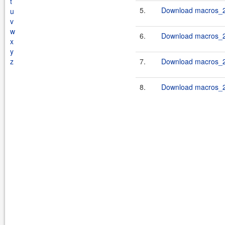
t
5.
Download macros_2.
u
v
w
6.
Download macros_2.
x
y
z
7.
Download macros_2.
8.
Download macros_2.