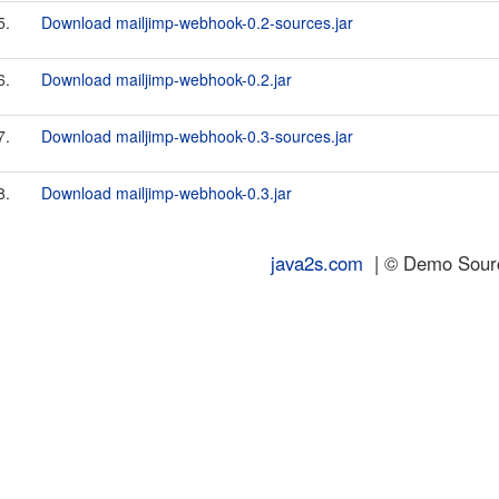
5.
Download mailjimp-webhook-0.2-sources.jar
6.
Download mailjimp-webhook-0.2.jar
7.
Download mailjimp-webhook-0.3-sources.jar
8.
Download mailjimp-webhook-0.3.jar
java2s.com
| © Demo Source