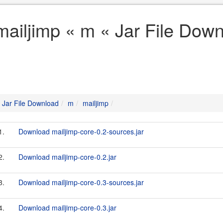
mailjimp « m « Jar File Dow
Jar File Download
m
mailjimp
1.
Download mailjimp-core-0.2-sources.jar
2.
Download mailjimp-core-0.2.jar
3.
Download mailjimp-core-0.3-sources.jar
4.
Download mailjimp-core-0.3.jar