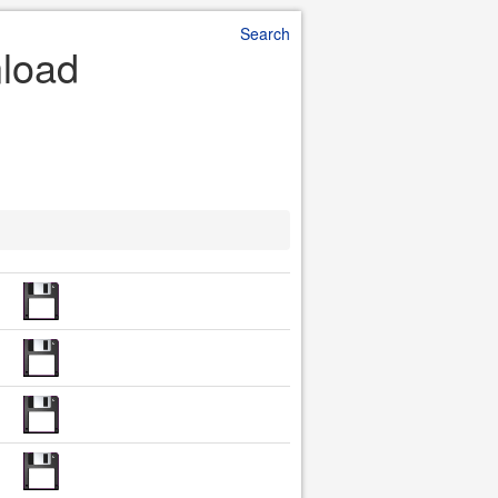
Search
nload