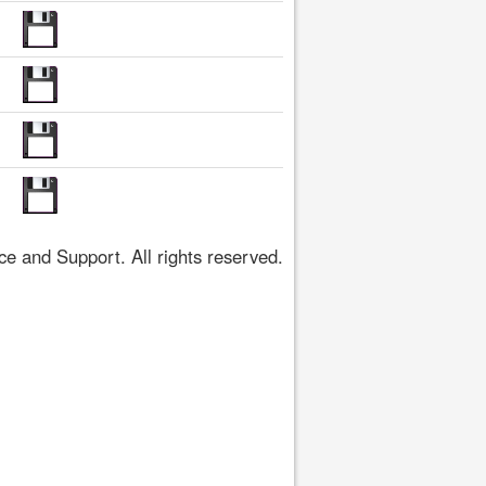
 and Support. All rights reserved.