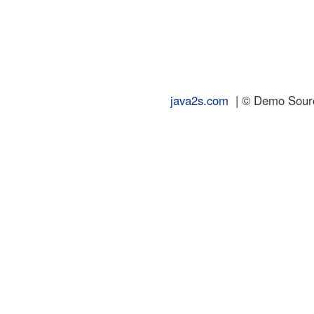
java2s.com
| © Demo Source