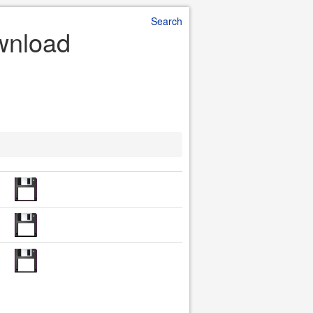
Search
wnload