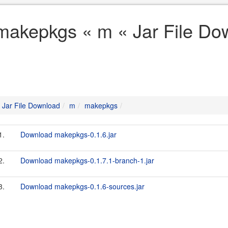
makepkgs « m « Jar File Do
Jar File Download
m
makepkgs
1.
Download makepkgs-0.1.6.jar
2.
Download makepkgs-0.1.7.1-branch-1.jar
3.
Download makepkgs-0.1.6-sources.jar