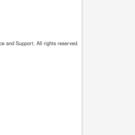
 and Support. All rights reserved.