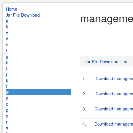
Home
managemen
Jar File Download
a
b
c
d
e
f
g
Jar File Download
m
h
i
j
1.
Download managemen
k
l
m
2.
Download manageme
n
o
3.
Download managemen
p
q
r
4.
Download manageme
s