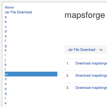
Home
mapsforge 
Jar File Download
a
b
c
d
e
f
g
Jar File Download
m
h
i
j
1.
Download mapsforge
k
l
m
2.
Download mapsforge-
n
o
3.
Download mapsforge
p
q
r
s