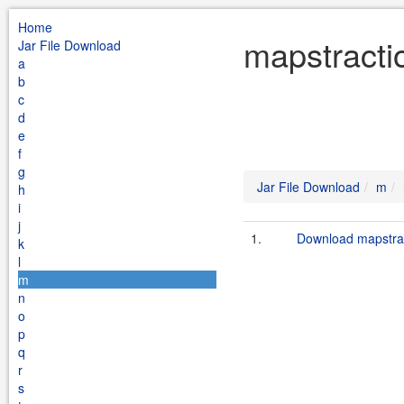
Home
mapstracti
Jar File Download
a
b
c
d
e
f
g
Jar File Download
m
h
i
j
1.
Download mapstrac
k
l
m
n
o
p
q
r
s