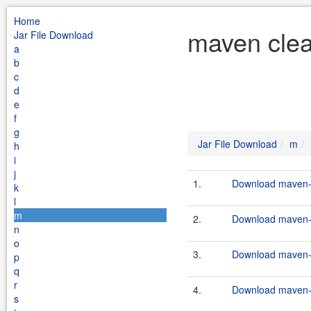
Home
maven clea
Jar File Download
a
b
c
d
e
f
g
Jar File Download
m
h
i
j
1.
Download maven-c
k
l
m
2.
Download maven-c
n
o
3.
Download maven-c
p
q
r
4.
Download maven-c
s