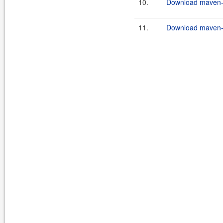
10.
Download maven-c
11.
Download maven-c