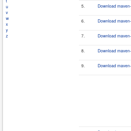
t
5.
Download maven-c
u
v
w
6.
Download maven-c
x
y
z
7.
Download maven-c
8.
Download maven-c
9.
Download maven-c