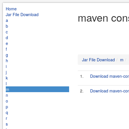
Home
maven cons
Jar File Download
a
b
c
d
e
f
g
Jar File Download
m
h
i
j
1.
Download maven-cons
k
l
m
2.
Download maven-cons
n
o
p
q
r
s