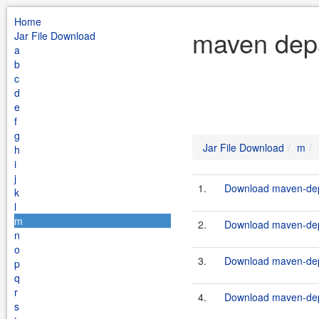
Home
maven depa
Jar File Download
a
b
c
d
e
f
g
Jar File Download
m
h
i
j
1.
Download maven-depa
k
l
m
2.
Download maven-depa
n
o
3.
Download maven-depa
p
q
r
4.
Download maven-depa
s